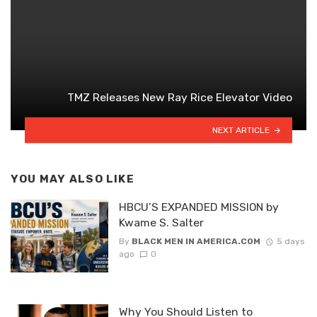
TMZ Releases New Ray Rice Elevator Video
NEXT ARTICLE
YOU MAY ALSO LIKE
HBCU’S EXPANDED MISSION by
Kwame S. Salter
By
BLACK MEN IN AMERICA.COM
5 days
ago
0
Why You Should Listen to