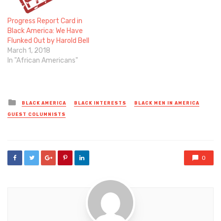
Progress Report Card in
Black America: We Have
Flunked Out by Harold Bell
March 1, 2018
In "African Americans"
Posted
BLACK AMERICA
BLACK INTERESTS
BLACK MEN IN AMERICA
in
GUEST COLUMNISTS
0