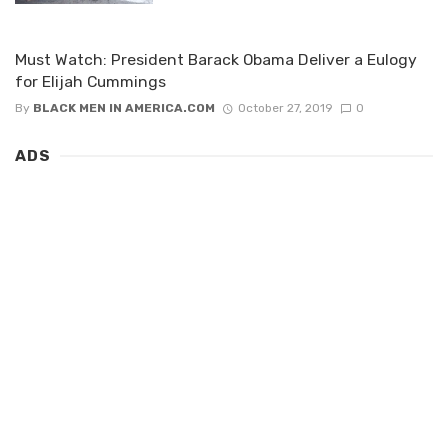
Must Watch: President Barack Obama Deliver a Eulogy
for Elijah Cummings
By
BLACK MEN IN AMERICA.COM
October 27, 2019
0
ADS