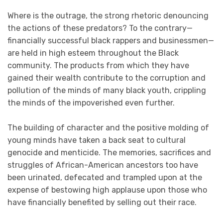
Where is the outrage, the strong rhetoric denouncing
the actions of these predators? To the contrary—
financially successful black rappers and businessmen—
are held in high esteem throughout the Black
community. The products from which they have
gained their wealth contribute to the corruption and
pollution of the minds of many black youth, crippling
the minds of the impoverished even further.
The building of character and the positive molding of
young minds have taken a back seat to cultural
genocide and menticide. The memories, sacrifices and
struggles of African-American ancestors too have
been urinated, defecated and trampled upon at the
expense of bestowing high applause upon those who
have financially benefited by selling out their race.