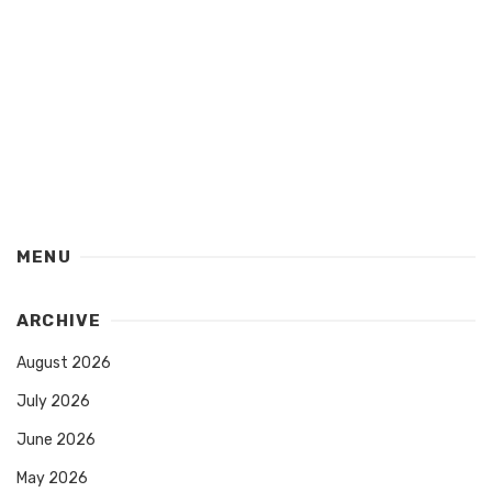
MENU
ARCHIVE
August 2026
July 2026
June 2026
May 2026