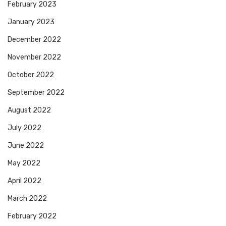
February 2023
January 2023
December 2022
November 2022
October 2022
September 2022
August 2022
July 2022
June 2022
May 2022
April 2022
March 2022
February 2022