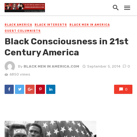
BLACK AMERICA
BLACK INTERESTS
BLACK MEN IN AMERICA
GUEST COLUMNISTS
Black Consciousness in 21st
Century America
By
BLACK MEN IN AMERICA.COM
September 5, 2014
0
6850 views
0