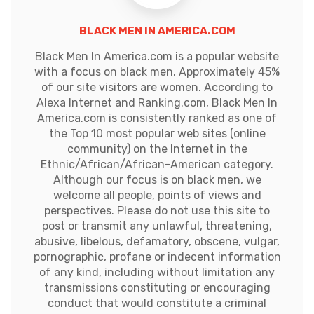
BLACK MEN IN AMERICA.COM
Black Men In America.com is a popular website
with a focus on black men. Approximately 45%
of our site visitors are women. According to
Alexa Internet and Ranking.com, Black Men In
America.com is consistently ranked as one of
the Top 10 most popular web sites (online
community) on the Internet in the
Ethnic/African/African-American category.
Although our focus is on black men, we
welcome all people, points of views and
perspectives. Please do not use this site to
post or transmit any unlawful, threatening,
abusive, libelous, defamatory, obscene, vulgar,
pornographic, profane or indecent information
of any kind, including without limitation any
transmissions constituting or encouraging
conduct that would constitute a criminal