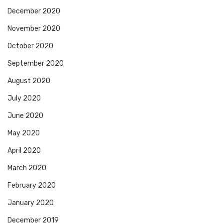
December 2020
November 2020
October 2020
September 2020
August 2020
July 2020
June 2020
May 2020
April 2020
March 2020
February 2020
January 2020
December 2019