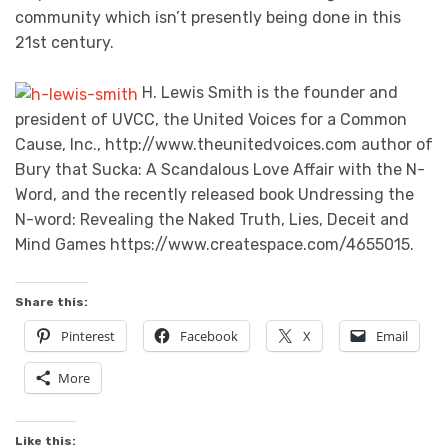
community which isn’t presently being done in this
21st century.
H. Lewis Smith is the founder and
president of UVCC, the United Voices for a Common
Cause, Inc., http://www.theunitedvoices.com author of
Bury that Sucka: A Scandalous Love Affair with the N-
Word, and the recently released book Undressing the
N-word: Revealing the Naked Truth, Lies, Deceit and
Mind Games https://www.createspace.com/4655015.
Share this:
Pinterest
Facebook
X
Email
More
Like this: