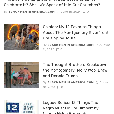
Celebrate It? Shall We Speak of it in Our Churches?
By
BLACK MEN IN AMERICA.COM
June 16, 2024
0
Opinion: My 12 Favorite Things
About The Montgomery Riverfront
Uprising by Touré
By
BLACK MEN IN AMERICA.COM
August
11, 2023
0
The Thought Brothers Breakdown
the Montgomery “Molly Wop” Brawl
and Donald Trump
By
BLACK MEN IN AMERICA.COM
August
10, 2023
0
Legacy Series: 12 Things The
Negro Must Do For Himself by
Nannie Helen Burroughs