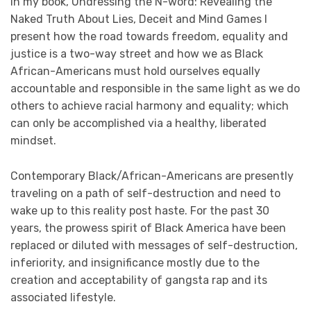
In my book, Undressing the N-word: Revealing the
Naked Truth About Lies, Deceit and Mind Games I
present how the road towards freedom, equality and
justice is a two-way street and how we as Black
African-Americans must hold ourselves equally
accountable and responsible in the same light as we do
others to achieve racial harmony and equality; which
can only be accomplished via a healthy, liberated
mindset.
Contemporary Black/African-Americans are presently
traveling on a path of self-destruction and need to
wake up to this reality post haste. For the past 30
years, the prowess spirit of Black America have been
replaced or diluted with messages of self-destruction,
inferiority, and insignificance mostly due to the
creation and acceptability of gangsta rap and its
associated lifestyle.