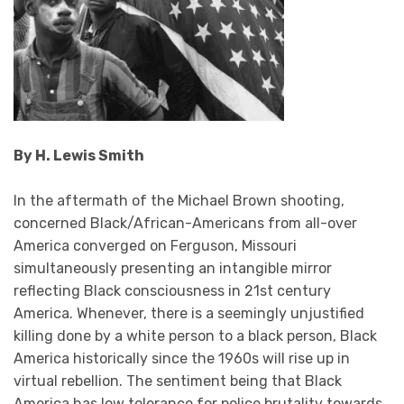
By H. Lewis Smith
In the aftermath of the Michael Brown shooting,
concerned Black/African-Americans from all-over
America converged on Ferguson, Missouri
simultaneously presenting an intangible mirror
reflecting Black consciousness in 21st century
America. Whenever, there is a seemingly unjustified
killing done by a white person to a black person, Black
America historically since the 1960s will rise up in
virtual rebellion. The sentiment being that Black
America has low tolerance for police brutality towards