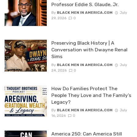
Professor Eddie S. Glaude, Jr.
By
BLACK MEN IN AMERICA.COM
July
29, 2026
0
Preserving Black History | A
Conversation with Dwayne Renal
Sims
By
BLACK MEN IN AMERICA.COM
July
24, 2026
0
How Do Families Protect The
People They Love and The Family’s
Legacy?
By
BLACK MEN IN AMERICA.COM
July
16, 2026
0
America 250: Can America Still