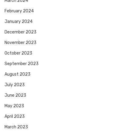
March 2024
February 2024
January 2024
December 2023
November 2023
October 2023
September 2023
August 2023
July 2023
June 2023
May 2023
April 2023
March 2023