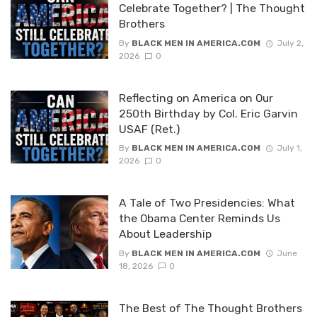
Celebrate Together? | The Thought
Brothers
By
BLACK MEN IN AMERICA.COM
July 2,
2026
0
Reflecting on America on Our
250th Birthday by Col. Eric Garvin
USAF (Ret.)
By
BLACK MEN IN AMERICA.COM
July 1,
2026
0
A Tale of Two Presidencies: What
the Obama Center Reminds Us
About Leadership
By
BLACK MEN IN AMERICA.COM
June
18, 2026
0
The Best of The Thought Brothers