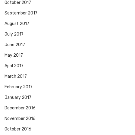
October 2017
September 2017
August 2017
July 2017
June 2017
May 2017
April 2017
March 2017
February 2017
January 2017
December 2016
November 2016
October 2016