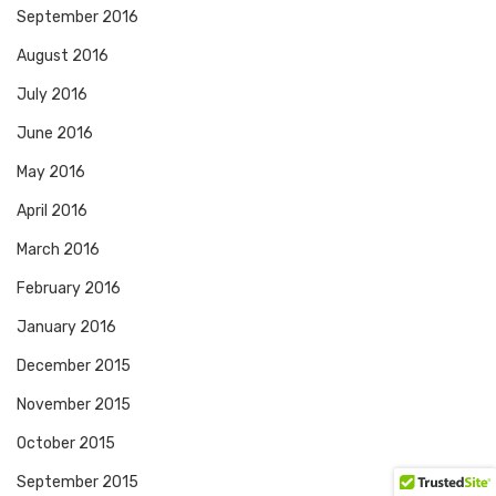
September 2016
August 2016
July 2016
June 2016
May 2016
April 2016
March 2016
February 2016
January 2016
December 2015
November 2015
October 2015
September 2015