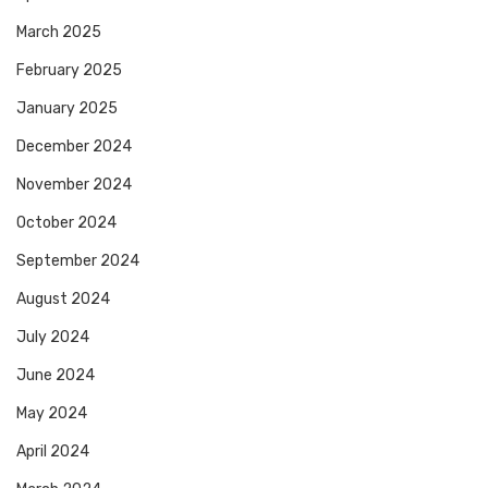
March 2025
February 2025
January 2025
December 2024
November 2024
October 2024
September 2024
August 2024
July 2024
June 2024
May 2024
April 2024