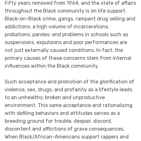
Fifty years removed from 1964, and the state of affairs
throughout the Black community is on life support.
Black-on-Black crime, gangs, rampant drug selling and
addictions; a high volume of incarcerations,
probations, paroles; and problems in schools such as
suspensions, expulsions and poor performances are
not just externally caused conditions. In fact, the
primary causes of these concerns stem from internal
influences within the Black community.
Such acceptance and promotion of the glorification of
violence, sex, drugs, and profanity as a lifestyle leads
to an unhealthy, broken and unproductive
environment. This same acceptance and rationalizing
with defiling behaviors and attitudes serves as a
breeding ground for trouble, despair, discord,
discontent and afflictions of grave consequences.
When Black/African-Americans support rappers and