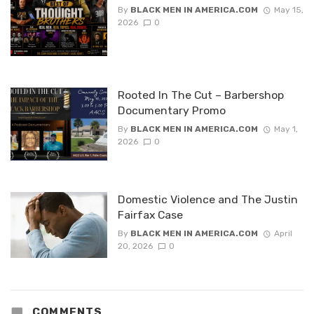
By
BLACK MEN IN AMERICA.COM
May 15,
2026
0
Rooted In The Cut – Barbershop
Documentary Promo
By
BLACK MEN IN AMERICA.COM
May 1,
2026
0
Domestic Violence and The Justin
Fairfax Case
By
BLACK MEN IN AMERICA.COM
April
20, 2026
0
COMMENTS