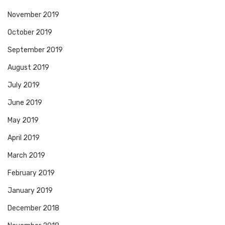
November 2019
October 2019
September 2019
August 2019
July 2019
June 2019
May 2019
April 2019
March 2019
February 2019
January 2019
December 2018