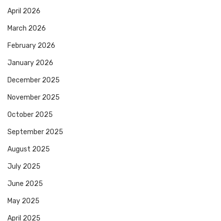
April 2026
March 2026
February 2026
January 2026
December 2025
November 2025
October 2025
September 2025
August 2025
July 2025
June 2025
May 2025
April 2025