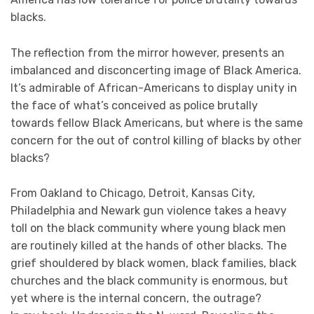
blacks.
The reflection from the mirror however, presents an
imbalanced and disconcerting image of Black America.
It’s admirable of African-Americans to display unity in
the face of what’s conceived as police brutally
towards fellow Black Americans, but where is the same
concern for the out of control killing of blacks by other
blacks?
From Oakland to Chicago, Detroit, Kansas City,
Philadelphia and Newark gun violence takes a heavy
toll on the black community where young black men
are routinely killed at the hands of other blacks. The
grief shouldered by black women, black families, black
churches and the black community is enormous, but
yet where is the internal concern, the outrage?