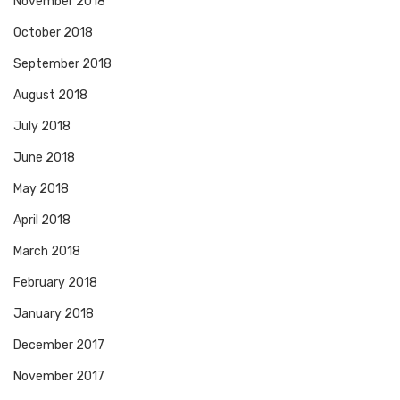
November 2018
October 2018
September 2018
August 2018
July 2018
June 2018
May 2018
April 2018
March 2018
February 2018
January 2018
December 2017
November 2017