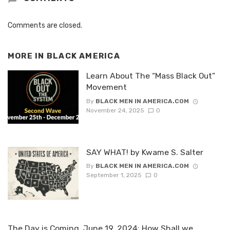
Comments are closed.
MORE IN
BLACK AMERICA
Learn About The “Mass Black Out”
Movement
By
BLACK MEN IN AMERICA.COM
November 24, 2025
0
SAY WHAT! by Kwame S. Salter
By
BLACK MEN IN AMERICA.COM
September 1, 2025
0
The Day is Coming, June 19, 2024: How Shall we