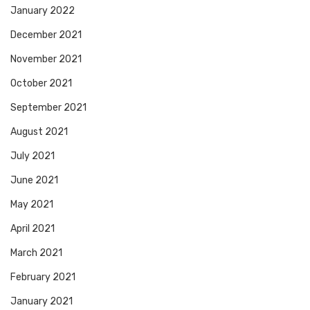
January 2022
December 2021
November 2021
October 2021
September 2021
August 2021
July 2021
June 2021
May 2021
April 2021
March 2021
February 2021
January 2021