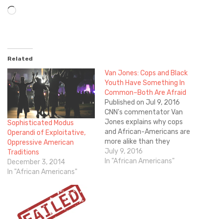
Loading…
Related
Van Jones: Cops and Black
Youth Have Something In
Common–Both Are Afraid
Published on Jul 9, 2016
CNN's commentator Van
Jones explains why cops
Sophisticated Modus
and African-Americans are
Operandi of Exploitative,
more alike than they
Oppressive American
realize. What do you think?
July 9, 2016
Traditions
Scroll down and share your
In "African Americans"
December 3, 2014
thoughts in the
In "African Americans"
"Comments" section below.