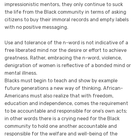
impressionistic mentors, they only continue to suck
the life from the Black community in terms of asking
citizens to buy their immoral records and empty labels
with no positive messaging.
Use and tolerance of the n-word is not indicative of a
free liberated mind nor the desire or effort to achieve
greatness. Rather, embracing the n-word, violence,
denigration of women is reflective of a bonded mind or
mental illness.
Blacks must begin to teach and show by example
future generations a new way of thinking. African-
Americans must also realize that with freedom,
education and independence, comes the requirement
to be accountable and responsible for one’s own acts;
in other words there is a crying need for the Black
community to hold one another accountable and
responsible for the welfare and well-being of the