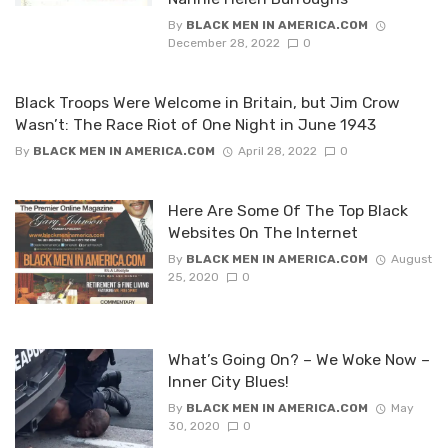
By
BLACK MEN IN AMERICA.COM
December 28, 2022
0
Black Troops Were Welcome in Britain, but Jim Crow
Wasn’t: The Race Riot of One Night in June 1943
By
BLACK MEN IN AMERICA.COM
April 28, 2022
0
Here Are Some Of The Top Black
Websites On The Internet
By
BLACK MEN IN AMERICA.COM
August
25, 2020
0
What’s Going On? – We Woke Now –
Inner City Blues!
By
BLACK MEN IN AMERICA.COM
May
30, 2020
0