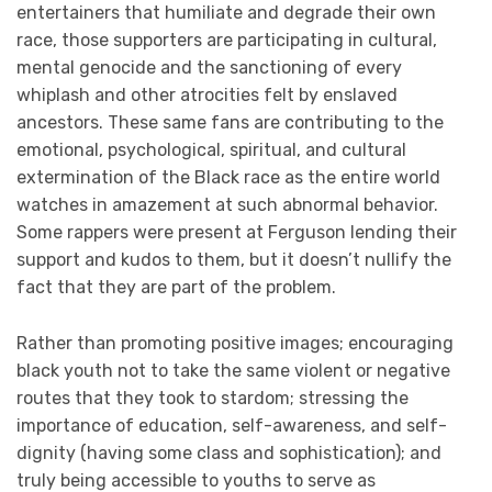
entertainers that humiliate and degrade their own
race, those supporters are participating in cultural,
mental genocide and the sanctioning of every
whiplash and other atrocities felt by enslaved
ancestors. These same fans are contributing to the
emotional, psychological, spiritual, and cultural
extermination of the Black race as the entire world
watches in amazement at such abnormal behavior.
Some rappers were present at Ferguson lending their
support and kudos to them, but it doesn’t nullify the
fact that they are part of the problem.
Rather than promoting positive images; encouraging
black youth not to take the same violent or negative
routes that they took to stardom; stressing the
importance of education, self-awareness, and self-
dignity (having some class and sophistication); and
truly being accessible to youths to serve as