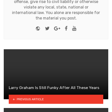
offense, give rise to civil liability or otherwise
violate any local, state, national or
international law. You alone are responsible for
the material you post.
Website
Twitter
Google+
Facebook
Youtube
Larry Graham Is Still Funky After All These Years
PREVIOUS ARTICLE