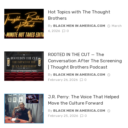
Hot Topics with The Thought
Brothers
By
BLACK MEN IN AMERICA.COM
March
6, 2026
0
ROOTED IN THE CUT — The
Conversation After The Screening
| Thought Brothers Podcast
By
BLACK MEN IN AMERICA.COM
February 26, 2026
0
J.R. Perry: The Voice That Helped
Move the Culture Forward
By
BLACK MEN IN AMERICA.COM
February 25, 2026
0