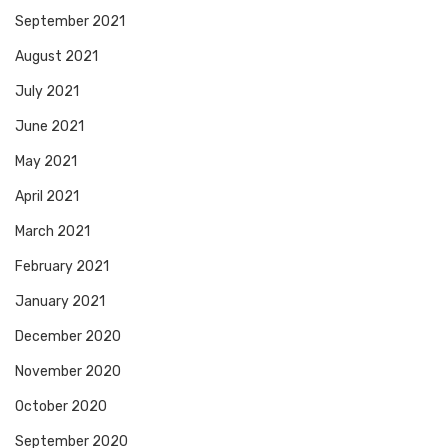
September 2021
August 2021
July 2021
June 2021
May 2021
April 2021
March 2021
February 2021
January 2021
December 2020
November 2020
October 2020
September 2020