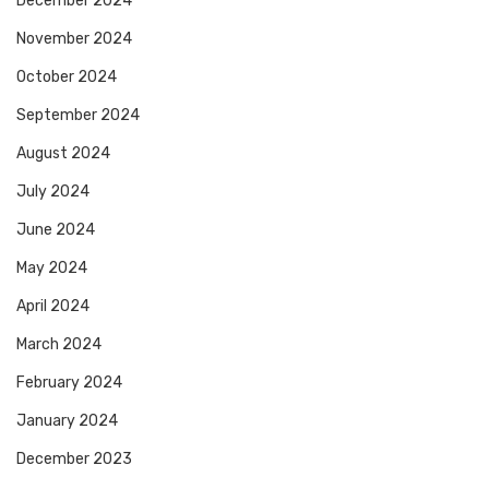
December 2024
November 2024
October 2024
September 2024
August 2024
July 2024
June 2024
May 2024
April 2024
March 2024
February 2024
January 2024
December 2023