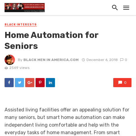
BLACK INTERESTS
Home Automation for
Seniors
By
BLACK MEN IN AMERICA.COM
December 6, 2018
0
2569 views
0
Assisted living facilities offer an appealing solution for
many seniors, but smart home automation can make
independent living comfortable and help with the
everyday tasks of home management. From smart