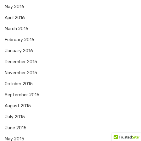
May 2016
April 2016
March 2016
February 2016
January 2016
December 2015
November 2015
October 2015
September 2015
August 2015
July 2015
June 2015
May 2015