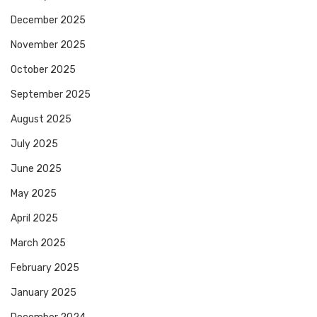
December 2025
November 2025
October 2025
September 2025
August 2025
July 2025
June 2025
May 2025
April 2025
March 2025
February 2025
January 2025