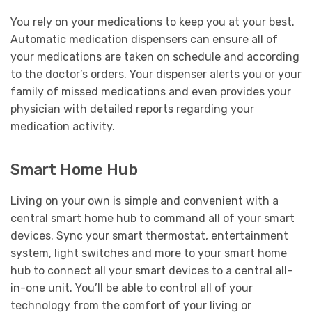
You rely on your medications to keep you at your best.
Automatic medication dispensers can ensure all of
your medications are taken on schedule and according
to the doctor’s orders. Your dispenser alerts you or your
family of missed medications and even provides your
physician with detailed reports regarding your
medication activity.
Smart Home Hub
Living on your own is simple and convenient with a
central smart home hub to command all of your smart
devices. Sync your smart thermostat, entertainment
system, light switches and more to your smart home
hub to connect all your smart devices to a central all-
in-one unit. You’ll be able to control all of your
technology from the comfort of your living or