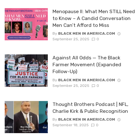
Menopause II: What Men STILL Need
to Know – A Candid Conversation
Men Can’t Afford to Miss
By
BLACK MEN IN AMERICA.COM
September 25, 2025
0
Against All Odds — The Black
Farmer Movement (Expanded
Follow-Up)
By
BLACK MEN IN AMERICA.COM
September 25, 2025
0
Thought Brothers Podcast | NFL,
Charlie Kirk & Public Recognition
By
BLACK MEN IN AMERICA.COM
September 18, 2025
0