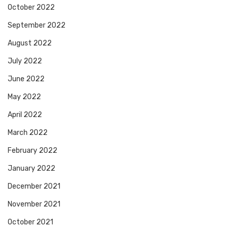
October 2022
September 2022
August 2022
July 2022
June 2022
May 2022
April 2022
March 2022
February 2022
January 2022
December 2021
November 2021
October 2021