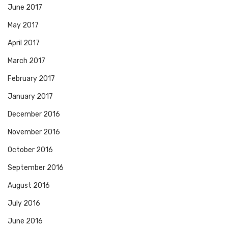
June 2017
May 2017
April 2017
March 2017
February 2017
January 2017
December 2016
November 2016
October 2016
September 2016
August 2016
July 2016
June 2016