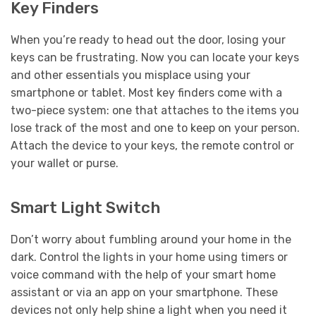
Key Finders
When you’re ready to head out the door, losing your
keys can be frustrating. Now you can locate your keys
and other essentials you misplace using your
smartphone or tablet. Most key finders come with a
two-piece system: one that attaches to the items you
lose track of the most and one to keep on your person.
Attach the device to your keys, the remote control or
your wallet or purse.
Smart Light Switch
Don’t worry about fumbling around your home in the
dark. Control the lights in your home using timers or
voice command with the help of your smart home
assistant or via an app on your smartphone. These
devices not only help shine a light when you need it