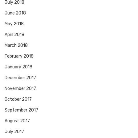
July 2018
June 2018
May 2018
April 2018
March 2018
February 2018
January 2018
December 2017
November 2017
October 2017
September 2017
August 2017
July 2017