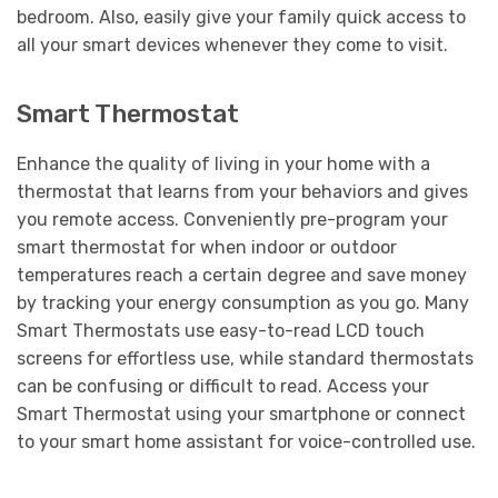
bedroom. Also, easily give your family quick access to
all your smart devices whenever they come to visit.
Smart Thermostat
Enhance the quality of living in your home with a
thermostat that learns from your behaviors and gives
you remote access. Conveniently pre-program your
smart thermostat for when indoor or outdoor
temperatures reach a certain degree and save money
by tracking your energy consumption as you go. Many
Smart Thermostats use easy-to-read LCD touch
screens for effortless use, while standard thermostats
can be confusing or difficult to read. Access your
Smart Thermostat using your smartphone or connect
to your smart home assistant for voice-controlled use.