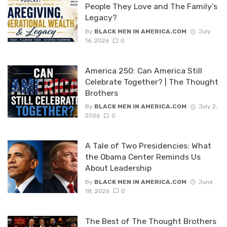
People They Love and The Family’s
Legacy?
By
BLACK MEN IN AMERICA.COM
July
16, 2026
0
America 250: Can America Still
Celebrate Together? | The Thought
Brothers
By
BLACK MEN IN AMERICA.COM
July 2,
2026
0
A Tale of Two Presidencies: What
the Obama Center Reminds Us
About Leadership
By
BLACK MEN IN AMERICA.COM
June
18, 2026
0
The Best of The Thought Brothers