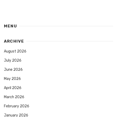
MENU
ARCHIVE
August 2026
July 2026
June 2026
May 2026
April 2026
March 2026
February 2026
January 2026