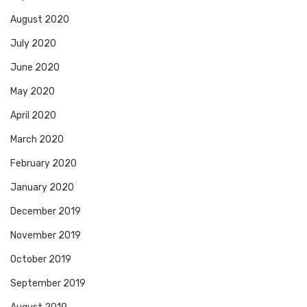
August 2020
July 2020
June 2020
May 2020
April 2020
March 2020
February 2020
January 2020
December 2019
November 2019
October 2019
September 2019