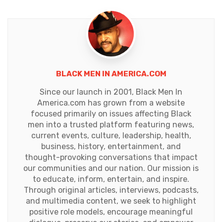
BLACK MEN IN AMERICA.COM
Since our launch in 2001, Black Men In
America.com has grown from a website
focused primarily on issues affecting Black
men into a trusted platform featuring news,
current events, culture, leadership, health,
business, history, entertainment, and
thought-provoking conversations that impact
our communities and our nation. Our mission is
to educate, inform, entertain, and inspire.
Through original articles, interviews, podcasts,
and multimedia content, we seek to highlight
positive role models, encourage meaningful