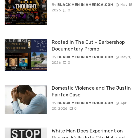
By
BLACK MEN IN AMERICA.COM
May 15,
2026
0
Rooted In The Cut – Barbershop
Documentary Promo
By
BLACK MEN IN AMERICA.COM
May 1,
2026
0
Domestic Violence and The Justin
Fairfax Case
By
BLACK MEN IN AMERICA.COM
April
20, 2026
0
White Man Does Experiment on
Racism, Walks Into City Hall and