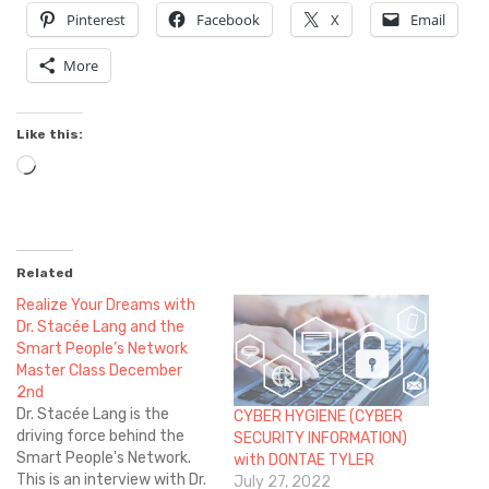
Pinterest
Facebook
X
Email
More
Like this:
Loading…
Related
Realize Your Dreams with
Dr. Stacée Lang and the
Smart People’s Network
Master Class December
2nd
Dr. Stacée Lang is the
CYBER HYGIENE (CYBER
driving force behind the
SECURITY INFORMATION)
Smart People's Network.
with DONTAE TYLER
This is an interview with Dr.
July 27, 2022