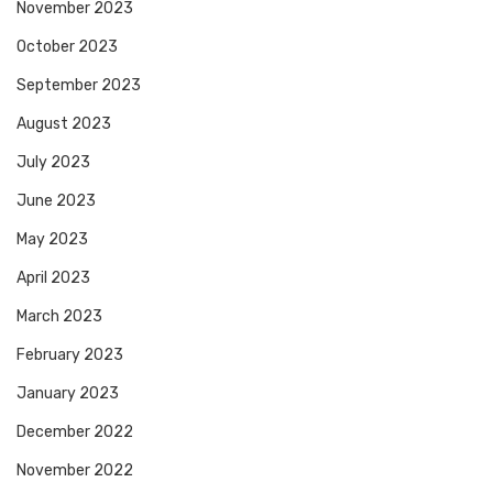
November 2023
October 2023
September 2023
August 2023
July 2023
June 2023
May 2023
April 2023
March 2023
February 2023
January 2023
December 2022
November 2022