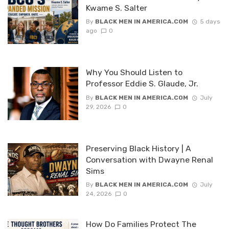
Kwame S. Salter
By
BLACK MEN IN AMERICA.COM
5 days
ago
0
Why You Should Listen to
Professor Eddie S. Glaude, Jr.
By
BLACK MEN IN AMERICA.COM
July
29, 2026
0
Preserving Black History | A
Conversation with Dwayne Renal
Sims
By
BLACK MEN IN AMERICA.COM
July
24, 2026
0
How Do Families Protect The