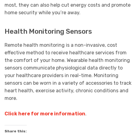
most, they can also help cut energy costs and promote
home security while you’re away.
Health Monitoring Sensors
Remote health monitoring is a non-invasive, cost
effective method to receive healthcare services from
the comfort of your home. Wearable health monitoring
sensors communicate physiological data directly to
your healthcare providers in real-time. Monitoring
sensors can be worn in a variety of accessories to track
heart health, exercise activity, chronic conditions and
more.
Click here for more information
.
Share this: