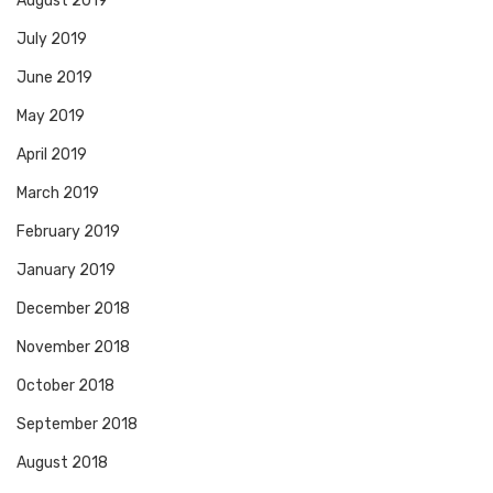
August 2019
July 2019
June 2019
May 2019
April 2019
March 2019
February 2019
January 2019
December 2018
November 2018
October 2018
September 2018
August 2018