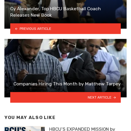
Cy Alexander, Top HBCU Basketball Coach
Releases New Book
PREVIOUS ARTICLE
Companies Hiring This Month by Matthew Tarpey
NEXT ARTICLE
YOU MAY ALSO LIKE
HBCU’S EXPANDED MISSION by