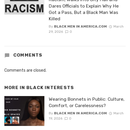
Dares Officials to Explain Why He
Got a Pass, But a Black Man Was
Killed
By
BLACK MEN IN AMERICA.COM
March
29, 2026
0
COMMENTS
Comments are closed.
MORE IN
BLACK INTERESTS
Wearing Bonnets in Public: Culture,
Comfort, or Carelessness?
By
BLACK MEN IN AMERICA.COM
March
19, 2026
0