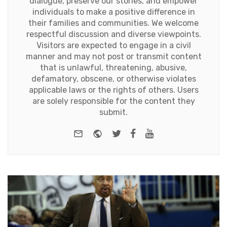
dialogue, preserve our stories, and empower
individuals to make a positive difference in
their families and communities. We welcome
respectful discussion and diverse viewpoints.
Visitors are expected to engage in a civil
manner and may not post or transmit content
that is unlawful, threatening, abusive,
defamatory, obscene, or otherwise violates
applicable laws or the rights of others. Users
are solely responsible for the content they
submit.
e-mail
Website
Twitter
Facebook
Youtube