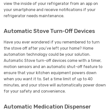
view the inside of your refrigerator from an app on
your smartphone and receive notifications if your
refrigerator needs maintenance.
Automatic Stove Turn-Off Devices
Have you ever wondered if you remembered to turn
the stove off after you’ve left your home? Home
automation technology could be your solution.
Automatic Stove turn-off devices come with a timer,
motion sensors and an automatic shut-off feature to
ensure that your kitchen equipment powers down
when you want it to. Set a time limit of up to 40
minutes, and your stove will automatically power down
for your safety and convenience.
Automatic Medication Dispenser