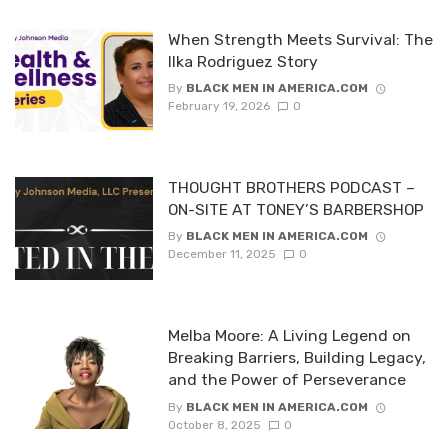
When Strength Meets Survival: The
Ilka Rodriguez Story
By
BLACK MEN IN AMERICA.COM
February 19, 2026
0
THOUGHT BROTHERS PODCAST –
ON-SITE AT TONEY’S BARBERSHOP
By
BLACK MEN IN AMERICA.COM
December 11, 2025
0
Melba Moore: A Living Legend on
Breaking Barriers, Building Legacy,
and the Power of Perseverance
By
BLACK MEN IN AMERICA.COM
October 8, 2025
0