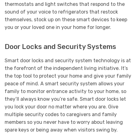
thermostats and light switches that respond to the
sound of your voice to refrigerators that restock
themselves, stock up on these smart devices to keep
you or your loved one in your home for longer.
Door Locks and Security Systems
Smart door locks and security system technology is at
the forefront of the independent living initiative. It’s
the top tool to protect your home and give your family
peace of mind. A smart security system allows your
family to monitor entrance activity to your home, so
they’ll always know you’re safe. Smart door locks let
you lock your door no matter where you are. Give
multiple security codes to caregivers and family
members so you never have to worry about leaving
spare keys or being away when visitors swing by.