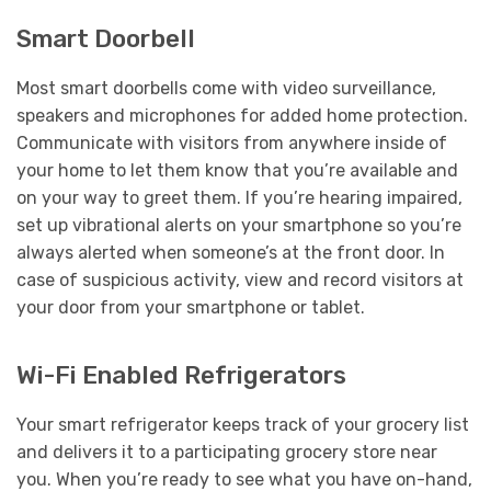
Smart Doorbell
Most smart doorbells come with video surveillance,
speakers and microphones for added home protection.
Communicate with visitors from anywhere inside of
your home to let them know that you’re available and
on your way to greet them. If you’re hearing impaired,
set up vibrational alerts on your smartphone so you’re
always alerted when someone’s at the front door. In
case of suspicious activity, view and record visitors at
your door from your smartphone or tablet.
Wi-Fi Enabled Refrigerators
Your smart refrigerator keeps track of your grocery list
and delivers it to a participating grocery store near
you. When you’re ready to see what you have on-hand,