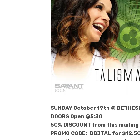
SUNDAY October 19th @ BETHES
DOORS Open @5:30
50% DISCOUNT from this mailing
PROMO CODE: BBJTAL for $12.5