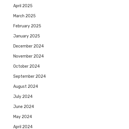
April 2025
March 2025
February 2025
January 2025
December 2024
November 2024
October 2024
September 2024
August 2024
July 2024
June 2024
May 2024
April 2024