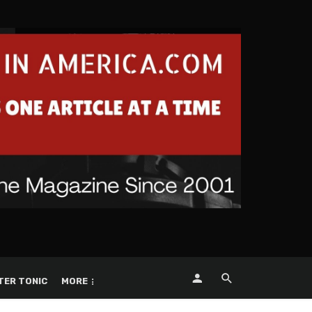
TER TONIC
MORE