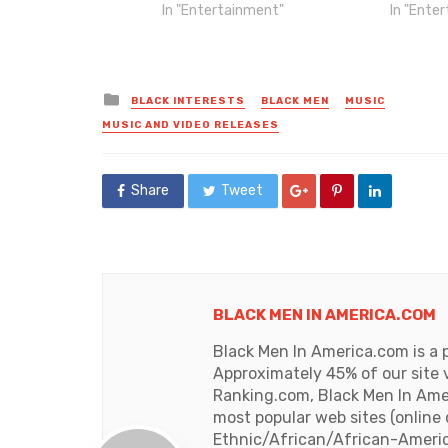
In "Entertainment"
In "Ente
Posted
BLACK INTERESTS
BLACK MEN
MUSIC
in
MUSIC AND VIDEO RELEASES
Share
Tweet
BLACK MEN IN AMERICA.COM
Black Men In America.com is a 
Approximately 45% of our site 
Ranking.com, Black Men In Amer
most popular web sites (online
Ethnic/African/African-Americ