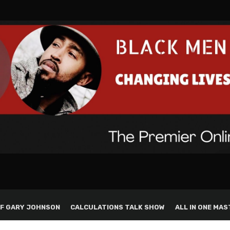
F GARY JOHNSON
CALCULATIONS TALK SHOW
ALL IN ONE MAS