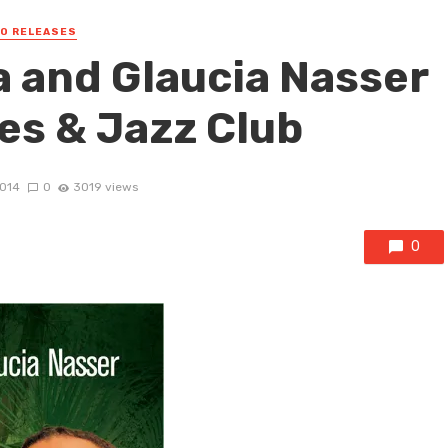
EO RELEASES
 and Glaucia Nasser
es & Jazz Club
2014
0
3019 views
0