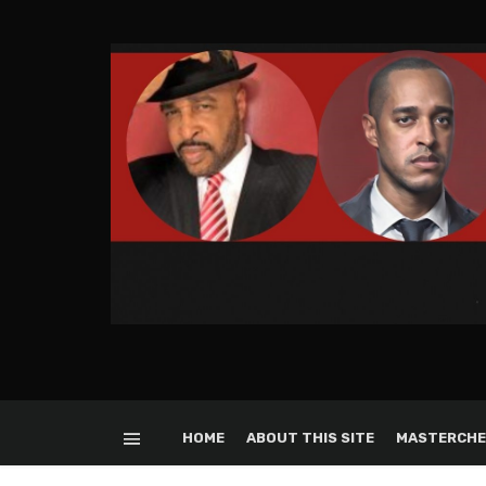
HOME
ABOUT THIS SITE
MASTERCHE