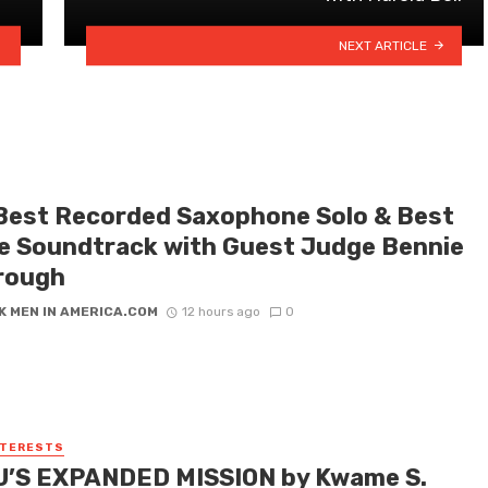
NEXT ARTICLE
Best Recorded Saxophone Solo & Best
e Soundtrack with Guest Judge Bennie
rough
K MEN IN AMERICA.COM
12 hours ago
0
NTERESTS
’S EXPANDED MISSION by Kwame S.