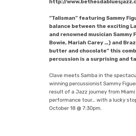
http://www.bethesdabluesjazz.
“Talisman” featuring Sammy Figu
balance between the exciting L
and renowned musician Sammy Fig
Bowie, Mariah Carey …) and Brazi
butter and chocolate” this comb
percussion is a surprising and 
Clave meets Samba in the spectacu
winning percussionist Sammy Figuero
result of a Jazz journey from Miami t
performance tour… with a lucky sto
October 18 @ 7:30pm.