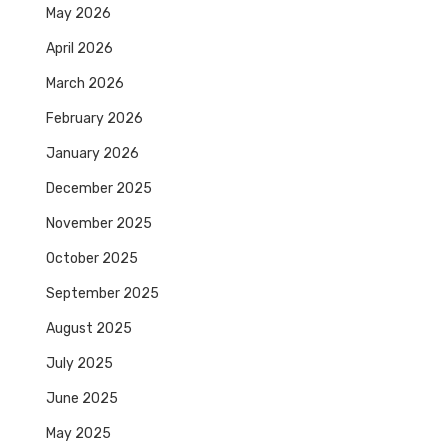
May 2026
April 2026
March 2026
February 2026
January 2026
December 2025
November 2025
October 2025
September 2025
August 2025
July 2025
June 2025
May 2025