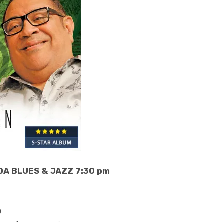
DA BLUES & JAZZ 7:30 pm
0