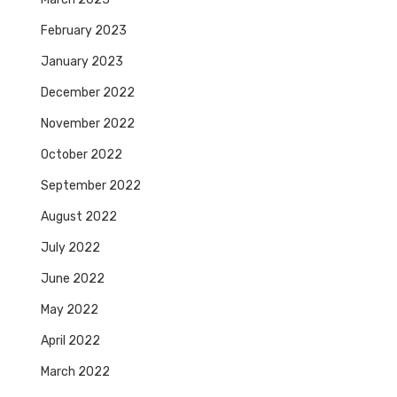
February 2023
January 2023
December 2022
November 2022
October 2022
September 2022
August 2022
July 2022
June 2022
May 2022
April 2022
March 2022