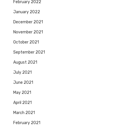
February 2022
January 2022
December 2021
November 2021
October 2021
September 2021
August 2021
July 2021
June 2021
May 2021
April 2021
March 2021
February 2021