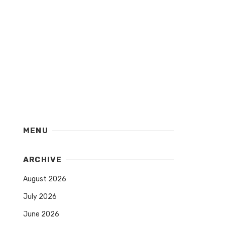
MENU
ARCHIVE
August 2026
July 2026
June 2026