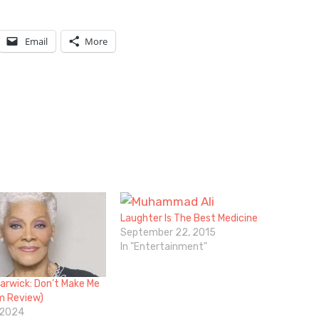
Email
More
Laughter Is The Best Medicine
September 22, 2015
In "Entertainment"
arwick: Don’t Make Me
lm Review)
 2024