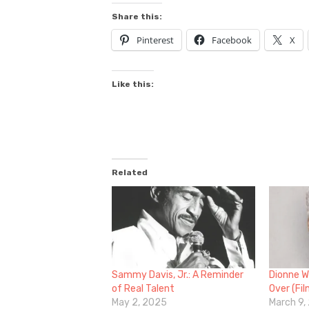
Share this:
Pinterest
Facebook
X
Like this:
Related
Sammy Davis, Jr.: A Reminder
Dionne W
of Real Talent
Over (Fi
May 2, 2025
March 9,