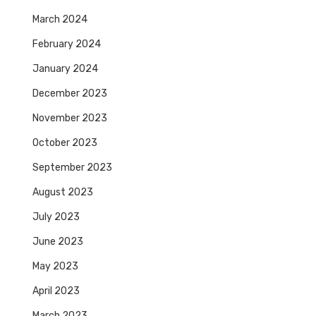
March 2024
February 2024
January 2024
December 2023
November 2023
October 2023
September 2023
August 2023
July 2023
June 2023
May 2023
April 2023
March 2023