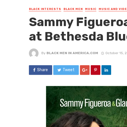
BLACK INTERESTS
BLACK MEN
MUSIC
MUSIC AND VID
Sammy Figueroa
at Bethesda Blu
By
BLACK MEN IN AMERICA.COM
October 15, 
Share
Tweet