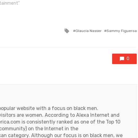
rtainment"
Tagged
Glaucia Nasser
Sammy Figueroa
with
0
popular website with a focus on black men.
visitors are women. According to Alexa Internet and
ica.com is consistently ranked as one of the Top 10
 community) on the Internet in the
an category. Although our focus is on black men, we