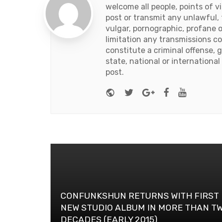
welcome all people, points of v
post or transmit any unlawful, 
vulgar, pornographic, profane 
limitation any transmissions c
constitute a criminal offense, giv
state, national or international
post.
Website
Twitter
Google+
Facebook
Youtub
CONFUNKSHUN RETURNS WITH FIRST
NEW STUDIO ALBUM IN MORE THAN T
DECADES (EARLY 2015)