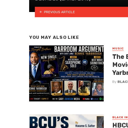
PREVIOUS ARTICLE
YOU MAY ALSO LIKE
MUSIC
The 
Movi
Yarb
By
BLAC
BLACK I
HBCU