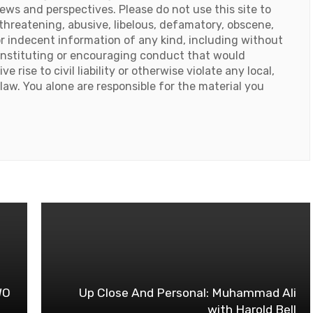
iews and perspectives. Please do not use this site to
threatening, abusive, libelous, defamatory, obscene,
or indecent information of any kind, including without
onstituting or encouraging conduct that would
e rise to civil liability or otherwise violate any local,
 law. You alone are responsible for the material you
e
WO
Up Close And Personal: Muhammad Ali
with Harold Bell