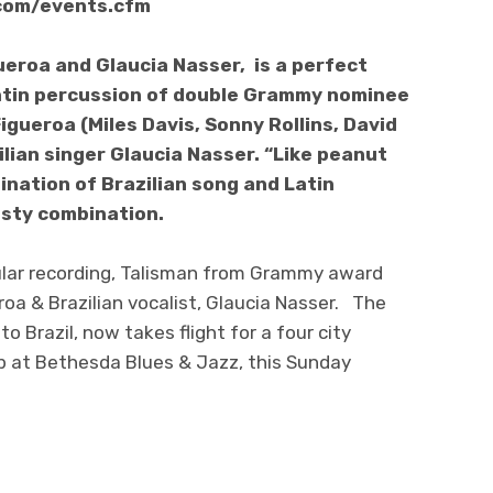
com/events.cfm
eroa and Glaucia Nasser, is a perfect
atin percussion of double Grammy nominee
ueroa (Miles Davis, Sonny Rollins, David
lian singer Glaucia Nasser. “Like peanut
ination of Brazilian song and Latin
tasty combination.
lar recording, Talisman from Grammy award
a & Brazilian vocalist, Glaucia Nasser. The
o Brazil, now takes flight for a four city
p at Bethesda Blues & Jazz, this Sunday