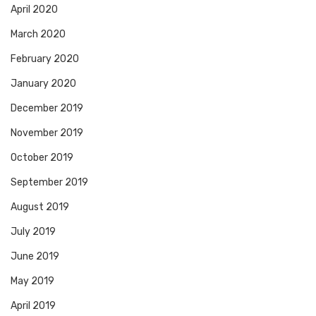
April 2020
March 2020
February 2020
January 2020
December 2019
November 2019
October 2019
September 2019
August 2019
July 2019
June 2019
May 2019
April 2019