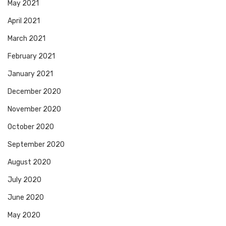
May 2021
April 2021
March 2021
February 2021
January 2021
December 2020
November 2020
October 2020
September 2020
August 2020
July 2020
June 2020
May 2020