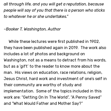
all through life, and you will get a reputation, because
people will say of you that there is a person who sticks
to whatever he or she undertakes.”
–Booker T. Washington, Author
While these lectures were first published in 1902,
they have been published again in 2019. The work also
includes a lot of photos and background on
Washington, not as a means to detract from his words,
but as a ‘gift’ to the reader to know more about the
man. His views on education, race relations, religion,
Jesus Christ, hard work and investment of one’s self in
their community are worthy of study and
implementation. Some of the topics included in this
work are: “Getting On In The World”, “A Penny Saved”
and “What Would Father and Mother Say?”