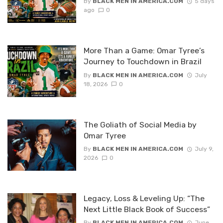
By
BLACK MEN IN AMERICA.COM
5 days
ago
0
More Than a Game: Omar Tyree’s
Journey to Touchdown in Brazil
By
BLACK MEN IN AMERICA.COM
July
18, 2026
0
The Goliath of Social Media by
Omar Tyree
By
BLACK MEN IN AMERICA.COM
July 9,
2026
0
Legacy, Loss & Leveling Up: “The
Next Little Black Book of Success”
By
BLACK MEN IN AMERICA.COM
June