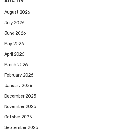
ARCHIVE
August 2026
July 2026
June 2026
May 2026
April 2026
March 2026
February 2026
January 2026
December 2025
November 2025
October 2025
September 2025