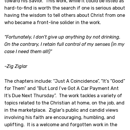
toward his Savior. This work, while it could be listed as
hard-to-find is worth the search if one is serious about
having the wisdom to tell others about Christ from one
who became a front-line solider in the work.
“Fortunately, I don’t give up anything by not drinking.
On the contrary, I retain full control of my senses (in my
case I need them all!)”
–Zig Ziglar
The chapters include: “Just A Coincidence”, “It’s “Good”
for Them” and “But Lord I’ve Got A Car Payment Ant
It’s Due Next Thursday”. The work tackles a variety of
topics related to the Christian at home, on the job, and
in the marketplace. Ziglar’s public and candid views
involving his faith are encouraging, humbling, and
uplifting. It is a welcome and forgotten work in the