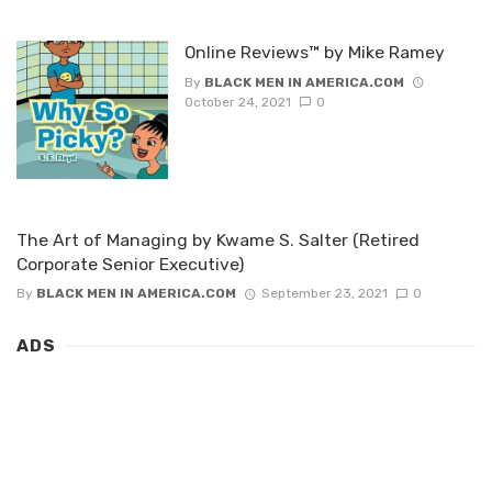
Online Reviews™ by Mike Ramey
By
BLACK MEN IN AMERICA.COM
October 24, 2021
0
The Art of Managing by Kwame S. Salter (Retired
Corporate Senior Executive)
By
BLACK MEN IN AMERICA.COM
September 23, 2021
0
ADS