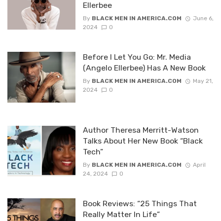
Ellerbee
By
BLACK MEN IN AMERICA.COM
June 6,
2024
0
Before I Let You Go: Mr. Media
(Angelo Ellerbee) Has A New Book
By
BLACK MEN IN AMERICA.COM
May 21,
2024
0
Author Theresa Merritt-Watson
Talks About Her New Book “Black
Tech”
By
BLACK MEN IN AMERICA.COM
April
24, 2024
0
Book Reviews: “25 Things That
Really Matter In Life”