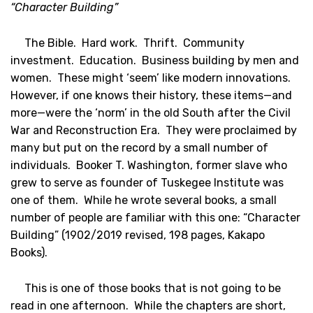
“Character Building”
The Bible. Hard work. Thrift. Community
investment. Education. Business building by men and
women. These might ‘seem’ like modern innovations.
However, if one knows their history, these items—and
more—were the ‘norm’ in the old South after the Civil
War and Reconstruction Era. They were proclaimed by
many but put on the record by a small number of
individuals. Booker T. Washington, former slave who
grew to serve as founder of Tuskegee Institute was
one of them. While he wrote several books, a small
number of people are familiar with this one: “Character
Building” (1902/2019 revised, 198 pages, Kakapo
Books).
This is one of those books that is not going to be
read in one afternoon. While the chapters are short,