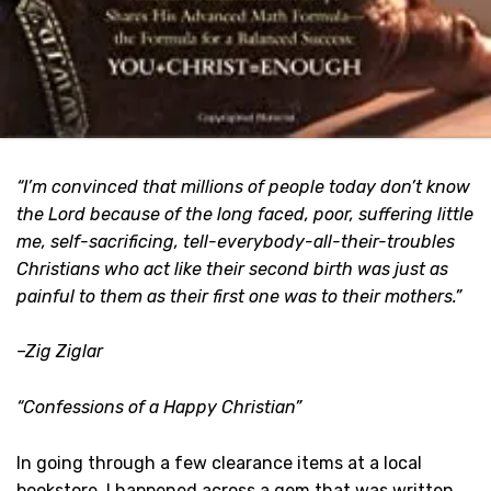
“I’m convinced that millions of people today don’t know
the Lord because of the long faced, poor, suffering little
me, self-sacrificing, tell-everybody-all-their-troubles
Christians who act like their second birth was just as
painful to them as their first one was to their mothers.”
–Zig Ziglar
“Confessions of a Happy Christian”
In going through a few clearance items at a local
bookstore, I happened across a gem that was written