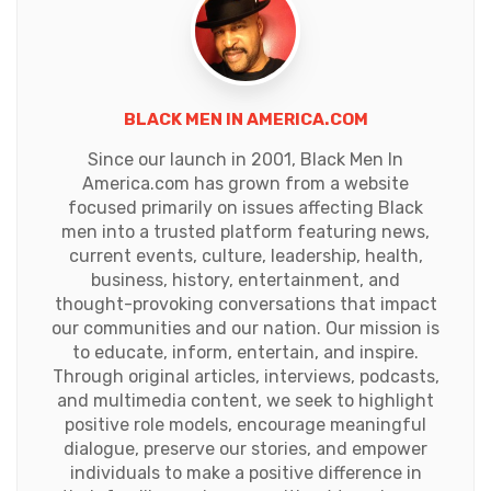
BLACK MEN IN AMERICA.COM
Since our launch in 2001, Black Men In
America.com has grown from a website
focused primarily on issues affecting Black
men into a trusted platform featuring news,
current events, culture, leadership, health,
business, history, entertainment, and
thought-provoking conversations that impact
our communities and our nation. Our mission is
to educate, inform, entertain, and inspire.
Through original articles, interviews, podcasts,
and multimedia content, we seek to highlight
positive role models, encourage meaningful
dialogue, preserve our stories, and empower
individuals to make a positive difference in