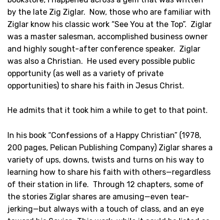
by the late Zig Ziglar. Now, those who are familiar with
Ziglar know his classic work “See You at the Top”. Ziglar
was a master salesman, accomplished business owner
and highly sought-after conference speaker. Ziglar
was also a Christian. He used every possible public
opportunity (as well as a variety of private
opportunities) to share his faith in Jesus Christ.
He admits that it took him a while to get to that point.
In his book “Confessions of a Happy Christian” (1978,
200 pages, Pelican Publishing Company) Ziglar shares a
variety of ups, downs, twists and turns on his way to
learning how to share his faith with others—regardless
of their station in life. Through 12 chapters, some of
the stories Ziglar shares are amusing—even tear-
jerking—but always with a touch of class, and an eye