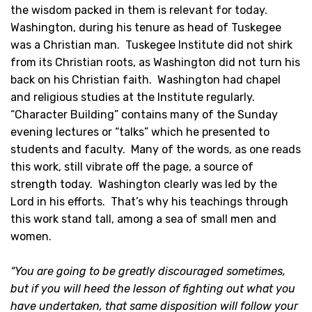
the wisdom packed in them is relevant for today.
Washington, during his tenure as head of Tuskegee
was a Christian man. Tuskegee Institute did not shirk
from its Christian roots, as Washington did not turn his
back on his Christian faith. Washington had chapel
and religious studies at the Institute regularly.
“Character Building” contains many of the Sunday
evening lectures or “talks” which he presented to
students and faculty. Many of the words, as one reads
this work, still vibrate off the page, a source of
strength today. Washington clearly was led by the
Lord in his efforts. That’s why his teachings through
this work stand tall, among a sea of small men and
women.
“You are going to be greatly discouraged sometimes,
but if you will heed the lesson of fighting out what you
have undertaken, that same disposition will follow your