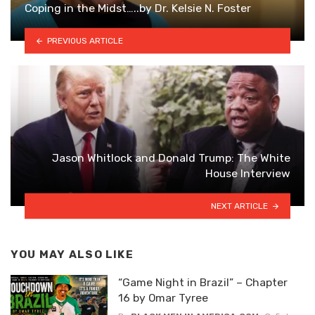
Coping in the Midst…..by Dr. Kelsie N. Foster
PREVIOUS ARTICLE
Jason Whitlock and Donald Trump: The White
House Interview
NEXT ARTICLE
YOU MAY ALSO LIKE
“Game Night in Brazil” – Chapter
16 by Omar Tyree