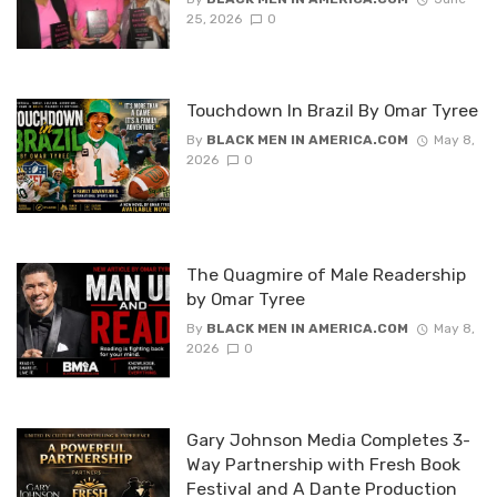
25, 2026
0
Touchdown In Brazil By Omar Tyree
By
BLACK MEN IN AMERICA.COM
May 8,
2026
0
The Quagmire of Male Readership
by Omar Tyree
By
BLACK MEN IN AMERICA.COM
May 8,
2026
0
Gary Johnson Media Completes 3-
Way Partnership with Fresh Book
Festival and A Dante Production