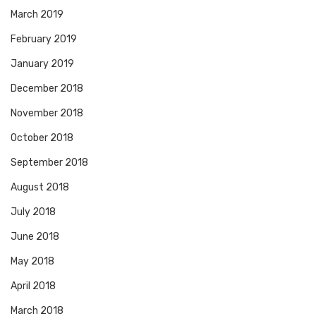
March 2019
February 2019
January 2019
December 2018
November 2018
October 2018
September 2018
August 2018
July 2018
June 2018
May 2018
April 2018
March 2018