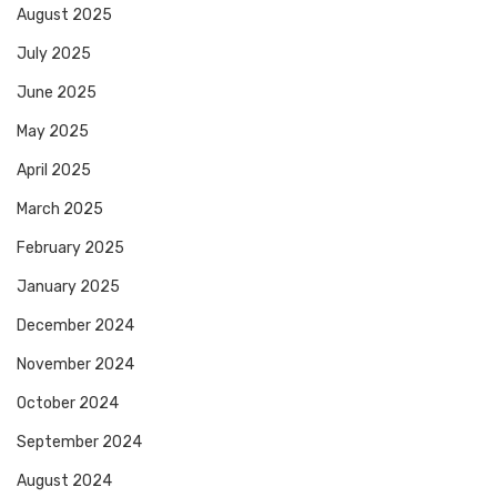
August 2025
July 2025
June 2025
May 2025
April 2025
March 2025
February 2025
January 2025
December 2024
November 2024
October 2024
September 2024
August 2024