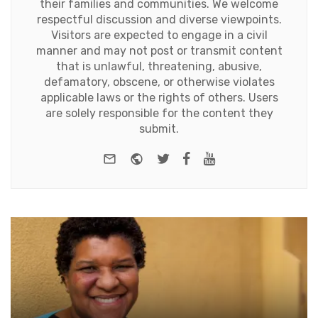
their families and communities. We welcome
respectful discussion and diverse viewpoints.
Visitors are expected to engage in a civil
manner and may not post or transmit content
that is unlawful, threatening, abusive,
defamatory, obscene, or otherwise violates
applicable laws or the rights of others. Users
are solely responsible for the content they
submit.
e-mail
Website
Twitter
Facebook
Youtube