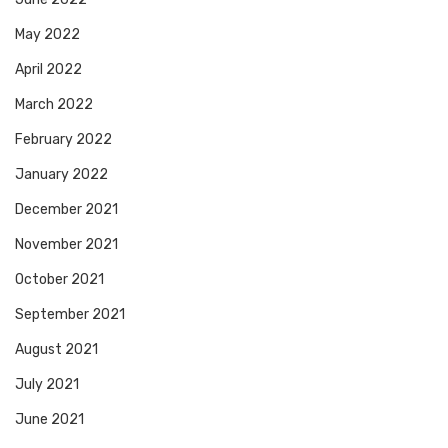
May 2022
April 2022
March 2022
February 2022
January 2022
December 2021
November 2021
October 2021
September 2021
August 2021
July 2021
June 2021