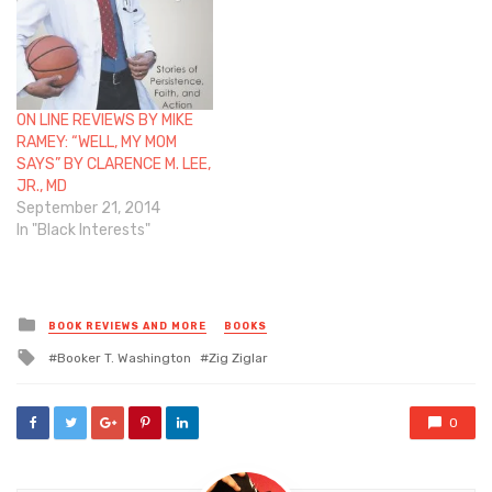
ON LINE REVIEWS BY MIKE
RAMEY: “WELL, MY MOM
SAYS” BY CLARENCE M. LEE,
JR., MD
September 21, 2014
In "Black Interests"
Posted
BOOK REVIEWS AND MORE
BOOKS
in
Tagged
Booker T. Washington
Zig Ziglar
with
0