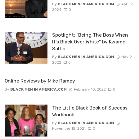
By
BLACK MEN IN AMERICA.COM
April 9,
2024
0
Spotlight: “Being The Boss When
It’s Black Over White” by Kwame
Salter
By
BLACK MEN IN AMERICA.COM
May 9,
2022
0
Online Reviews by Mike Ramey
By
BLACK MEN IN AMERICA.COM
February 10, 2022
0
The Little Black Book of Success
Workbook
By
BLACK MEN IN AMERICA.COM
November 15, 2021
0