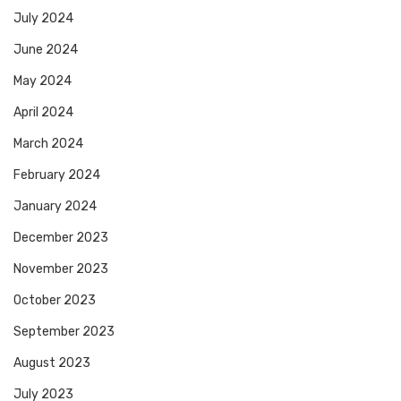
July 2024
June 2024
May 2024
April 2024
March 2024
February 2024
January 2024
December 2023
November 2023
October 2023
September 2023
August 2023
July 2023