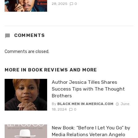
28, 2025
0
COMMENTS
Comments are closed.
MORE IN
BOOK REVIEWS AND MORE
Author Jessica Tilles Shares
Success Tips with The Thought
Brothers
By
BLACK MEN IN AMERICA.COM
June
18, 2024
0
New Book: “Before I Let You Go” by
Media Relations Veteran Angelo