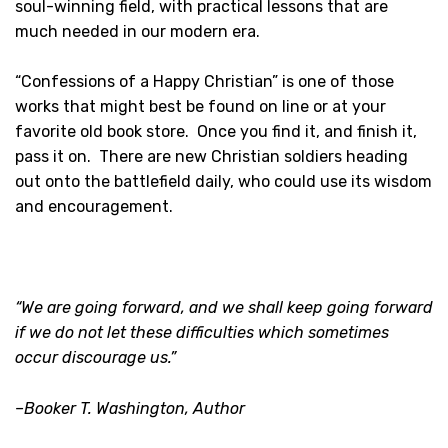
soul-winning field, with practical lessons that are
much needed in our modern era.
“Confessions of a Happy Christian” is one of those
works that might best be found on line or at your
favorite old book store. Once you find it, and finish it,
pass it on. There are new Christian soldiers heading
out onto the battlefield daily, who could use its wisdom
and encouragement.
“We are going forward, and we shall keep going forward
if we do not let these difficulties which sometimes
occur discourage us.”
–Booker T. Washington, Author