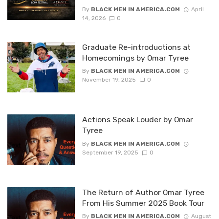
By
BLACK MEN IN AMERICA.COM
April
14, 2026
0
Graduate Re-introductions at
Homecomings by Omar Tyree
By
BLACK MEN IN AMERICA.COM
November 19, 2025
0
Actions Speak Louder by Omar
Tyree
By
BLACK MEN IN AMERICA.COM
September 19, 2025
0
The Return of Author Omar Tyree
From His Summer 2025 Book Tour
By
BLACK MEN IN AMERICA.COM
August