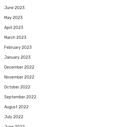
June 2023
May 2023
April 2023
March 2023
February 2023
January 2023
December 2022
November 2022
October 2022
September 2022
August 2022
July 2022
June 2022