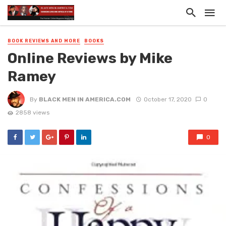
BOOK REVIEWS AND MORE
BOOKS
Online Reviews by Mike
Ramey
By
BLACK MEN IN AMERICA.COM
October 17, 2020
0
2858 views
0