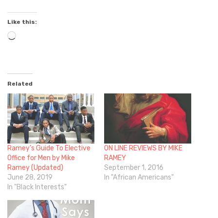
Like this:
Loading…
Related
Ramey’s Guide To Elective
ON LINE REVIEWS BY MIKE
Office for Men by Mike
RAMEY
Ramey (Updated)
September 1, 2016
June 28, 2019
In "African Americans"
In "Black Interests"