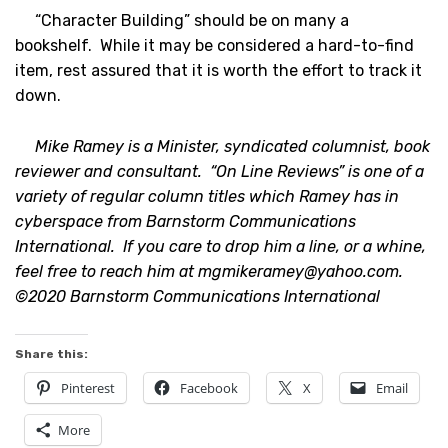
“Character Building” should be on many a
bookshelf. While it may be considered a hard-to-find
item, rest assured that it is worth the effort to track it
down.
Mike Ramey is a Minister, syndicated columnist, book
reviewer and consultant. “On Line Reviews” is one of a
variety of regular column titles which Ramey has in
cyberspace from Barnstorm Communications
International. If you care to drop him a line, or a whine,
feel free to reach him at
mgmikeramey@yahoo.com
.
©2020 Barnstorm Communications International
Share this:
Pinterest
Facebook
X
Email
More