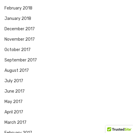
February 2018
January 2018
December 2017
November 2017
October 2017
September 2017
August 2017
July 2017
June 2017
May 2017
April 2017
March 2017
February 2017