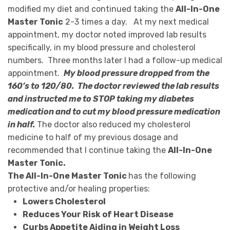
modified my diet and continued taking the
All-In-One
Master Tonic
2-3 times a day.
At my next medical
appointment, my doctor noted improved lab results
specifically, in my blood pressure and cholesterol
numbers.
Three months later I had a follow-up medical
appointment.
My blood pressure dropped from the
160’s to 120/80. The doctor reviewed the lab results
and instructed me to STOP taking my diabetes
medication and to cut my blood pressure medication
in half.
The doctor also reduced my cholesterol
medicine to half of my previous dosage and
recommended that I continue taking the
All-In-One
Master Tonic.
The All-In-One Master Tonic
has the following
protective and/or healing properties:
Lowers Cholesterol
Reduces Your Risk of Heart Disease
Curbs Appetite Aiding in Weight Loss