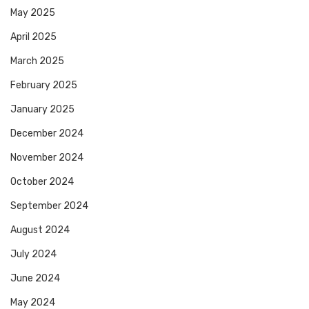
May 2025
April 2025
March 2025
February 2025
January 2025
December 2024
November 2024
October 2024
September 2024
August 2024
July 2024
June 2024
May 2024