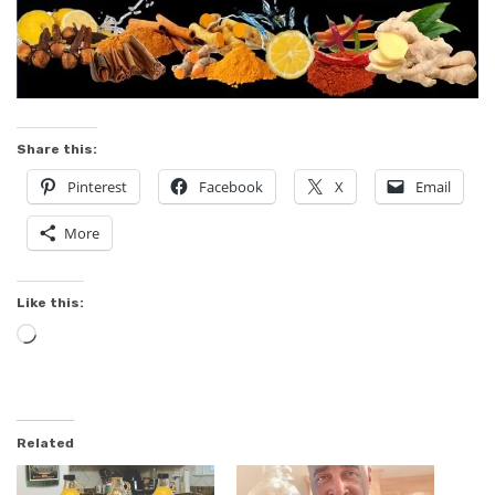
Share this:
Pinterest
Facebook
X
Email
More
Like this:
Loading…
Related