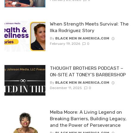
When Strength Meets Survival: The
Ilka Rodriguez Story
By
BLACK MEN IN AMERICA.COM
February 19, 2026
0
THOUGHT BROTHERS PODCAST –
ON-SITE AT TONEY’S BARBERSHOP
By
BLACK MEN IN AMERICA.COM
December 11, 2025
0
Melba Moore: A Living Legend on
Breaking Barriers, Building Legacy,
and the Power of Perseverance