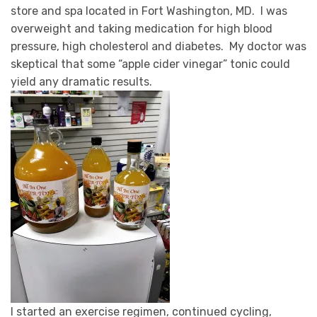
store and spa located in Fort Washington, MD.
I was
overweight and taking medication for high blood
pressure, high cholesterol and diabetes. My doctor was
skeptical that some “apple cider vinegar” tonic could
yield any dramatic results.
I started an exercise regimen, continued cycling,