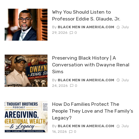
Why You Should Listen to
Professor Eddie S. Glaude, Jr.
By
BLACK MEN IN AMERICA.COM
July
29, 2026
0
Preserving Black History | A
Conversation with Dwayne Renal
Sims
By
BLACK MEN IN AMERICA.COM
July
24, 2026
0
How Do Families Protect The
People They Love and The Family’s
Legacy?
By
BLACK MEN IN AMERICA.COM
July
16, 2026
0