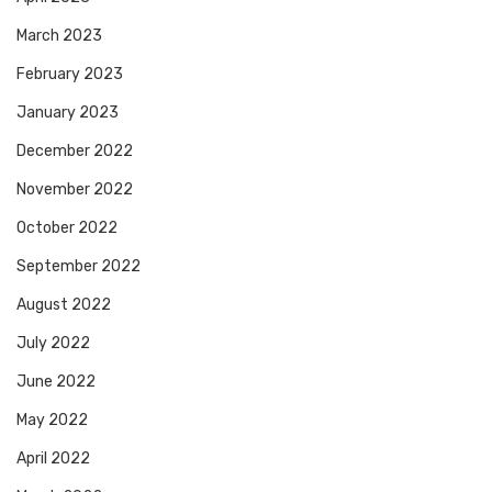
March 2023
February 2023
January 2023
December 2022
November 2022
October 2022
September 2022
August 2022
July 2022
June 2022
May 2022
April 2022