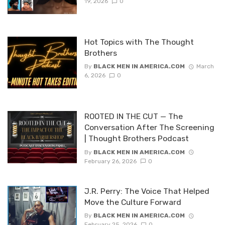
19, 2026
0
Hot Topics with The Thought
Brothers
By
BLACK MEN IN AMERICA.COM
March
6, 2026
0
ROOTED IN THE CUT — The
Conversation After The Screening
| Thought Brothers Podcast
By
BLACK MEN IN AMERICA.COM
February 26, 2026
0
J.R. Perry: The Voice That Helped
Move the Culture Forward
By
BLACK MEN IN AMERICA.COM
February 25, 2026
0