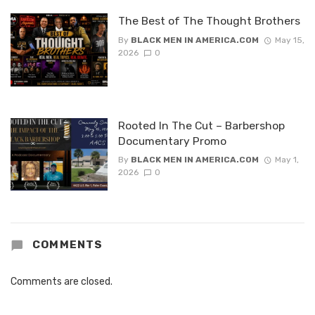
The Best of The Thought Brothers
By
BLACK MEN IN AMERICA.COM
May 15,
2026
0
Rooted In The Cut – Barbershop
Documentary Promo
By
BLACK MEN IN AMERICA.COM
May 1,
2026
0
COMMENTS
Comments are closed.