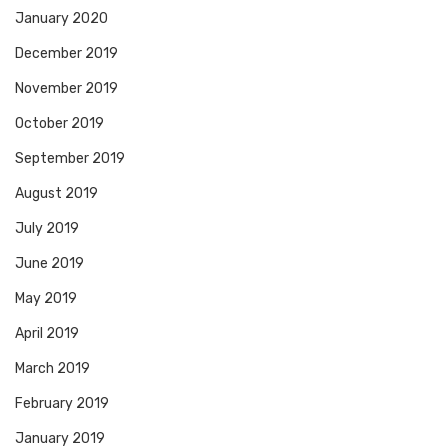
January 2020
December 2019
November 2019
October 2019
September 2019
August 2019
July 2019
June 2019
May 2019
April 2019
March 2019
February 2019
January 2019