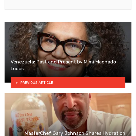
Venezuela: Past and Present by Mimi Machado-
Luces
PREVIOUS ARTICLE
MasterChef Gary Johnson Shares Hydration