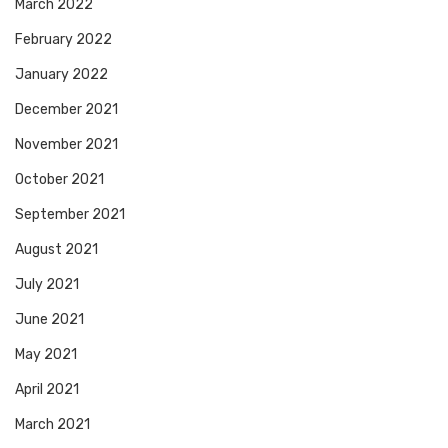
March 2022
February 2022
January 2022
December 2021
November 2021
October 2021
September 2021
August 2021
July 2021
June 2021
May 2021
April 2021
March 2021