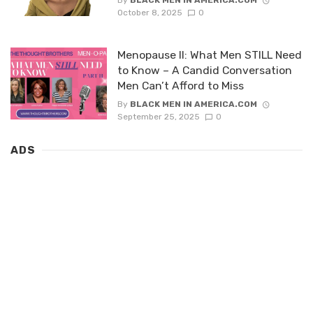
By
BLACK MEN IN AMERICA.COM
October 8, 2025
0
Menopause II: What Men STILL Need
to Know – A Candid Conversation
Men Can’t Afford to Miss
By
BLACK MEN IN AMERICA.COM
September 25, 2025
0
ADS