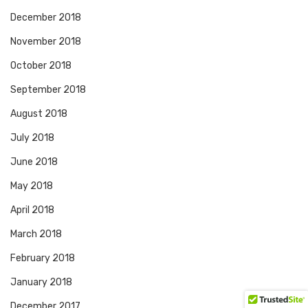
December 2018
November 2018
October 2018
September 2018
August 2018
July 2018
June 2018
May 2018
April 2018
March 2018
February 2018
January 2018
December 2017