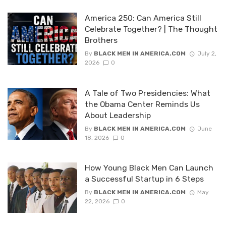
America 250: Can America Still
Celebrate Together? | The Thought
Brothers
By
BLACK MEN IN AMERICA.COM
July 2,
2026
0
A Tale of Two Presidencies: What
the Obama Center Reminds Us
About Leadership
By
BLACK MEN IN AMERICA.COM
June
18, 2026
0
How Young Black Men Can Launch
a Successful Startup in 6 Steps
By
BLACK MEN IN AMERICA.COM
May
22, 2026
0