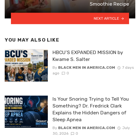
Smoothie Recipe
NEXT ARTICLE
YOU MAY ALSO LIKE
HBCU’S EXPANDED MISSION by
Kwame S. Salter
By
BLACK MEN IN AMERICA.COM
7 days
ago
0
Is Your Snoring Trying to Tell You
Something? Dr. Fredrick Clark
Explains the Hidden Dangers of
Sleep Apnea
By
BLACK MEN IN AMERICA.COM
July
30, 2026
0