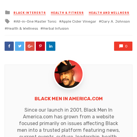
Posted
BLACK INTERESTS
HEALTH & FITNESS
HEALTH AND WELLNESS
in
Tagged
All-in-One Master Tonic
Apple Cider Vinegar
Gary A. Johnson
with
Health & Wellness
Herbal Infusion
0
BLACK MEN IN AMERICA.COM
Since our launch in 2001, Black Men In
America.com has grown from a website
focused primarily on issues affecting Black
men into a trusted platform featuring news,
current events, culture, leadership, health,