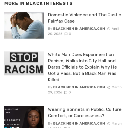
MORE IN
BLACK INTERESTS
Domestic Violence and The Justin
Fairfax Case
By
BLACK MEN IN AMERICA.COM
April
20, 2026
0
White Man Does Experiment on
Racism, Walks Into City Hall and
Dares Officials to Explain Why He
Got a Pass, But a Black Man Was
Killed
By
BLACK MEN IN AMERICA.COM
March
29, 2026
0
Wearing Bonnets in Public: Culture,
Comfort, or Carelessness?
By
BLACK MEN IN AMERICA.COM
March