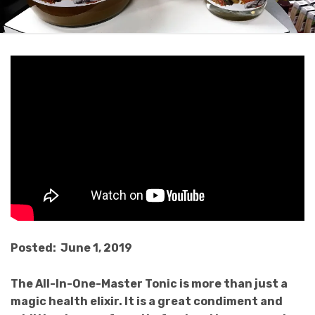
Posted: June 1, 2019
The All-In-One-Master Tonic is more than just a
magic health elixir. It is a great condiment and