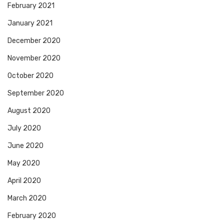
February 2021
January 2021
December 2020
November 2020
October 2020
September 2020
August 2020
July 2020
June 2020
May 2020
April 2020
March 2020
February 2020