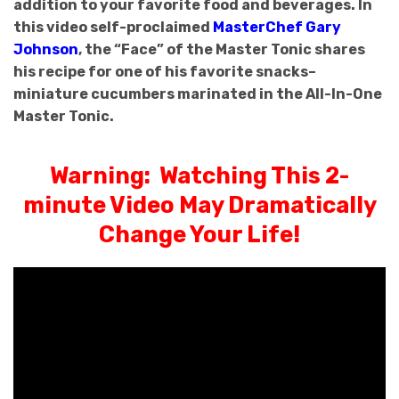
addition to your favorite food and beverages. In
this video self-proclaimed
MasterChef Gary
Johnson
, the “Face” of the Master Tonic shares
his recipe for one of his favorite snacks–
miniature cucumbers marinated in the All-In-One
Master Tonic.
Warning: Watching This 2-
minute Video May Dramatically
Change Your Life!