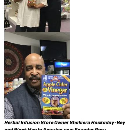
Herbal Infusion Store Owner Shakiera Hockaday-Bey
and Black Men In America.com Founder Gary