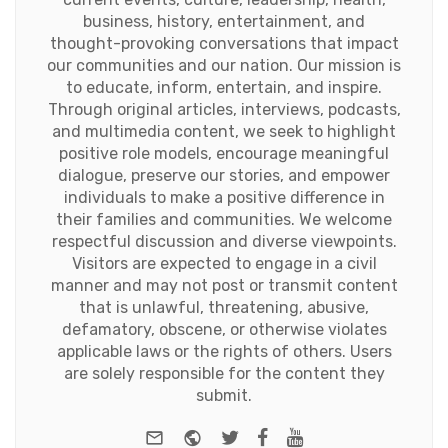
business, history, entertainment, and
thought-provoking conversations that impact
our communities and our nation. Our mission is
to educate, inform, entertain, and inspire.
Through original articles, interviews, podcasts,
and multimedia content, we seek to highlight
positive role models, encourage meaningful
dialogue, preserve our stories, and empower
individuals to make a positive difference in
their families and communities. We welcome
respectful discussion and diverse viewpoints.
Visitors are expected to engage in a civil
manner and may not post or transmit content
that is unlawful, threatening, abusive,
defamatory, obscene, or otherwise violates
applicable laws or the rights of others. Users
are solely responsible for the content they
submit.
e-mail
Website
Twitter
Facebook
Youtube