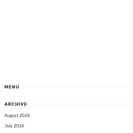
MENU
ARCHIVE
August 2026
July 2026