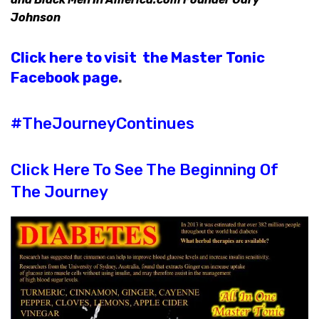
Johnson
Click here to visit the Master Tonic
Facebook page
.
#TheJourneyContinues
Click Here To See The Beginning Of
The Journey