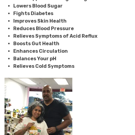
Lowers Blood Sugar
Fights Diabetes
Improves Skin Health
Reduces Blood Pressure
Relieves Symptoms of Acid Reflux
Boosts Gut Health
Enhances Circulation
Balances Your pH
Relieves Cold Symptoms