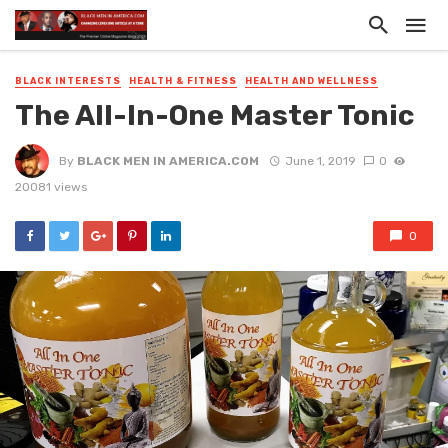
BLACK INTERESTS
HEALTH & FITNESS
HEALTH AND WELLNESS
The All-In-One Master Tonic
By
BLACK MEN IN AMERICA.COM
June 1, 2019
0
20081 views
0