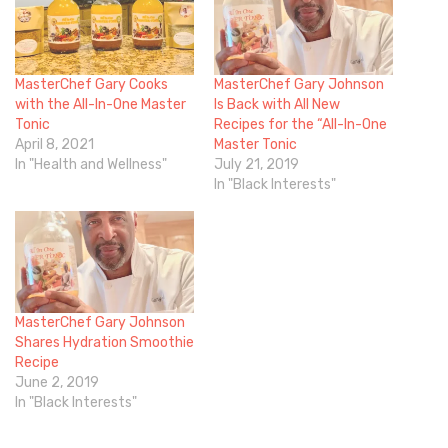
MasterChef Gary Cooks
MasterChef Gary Johnson
with the All-In-One Master
Is Back with All New
Tonic
Recipes for the “All-In-One
April 8, 2021
Master Tonic
In "Health and Wellness"
July 21, 2019
In "Black Interests"
MasterChef Gary Johnson
Shares Hydration Smoothie
Recipe
June 2, 2019
In "Black Interests"