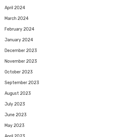
April 2024
March 2024
February 2024
January 2024
December 2023
November 2023
October 2023
September 2023
August 2023
July 2023
June 2023
May 2023
April 2023