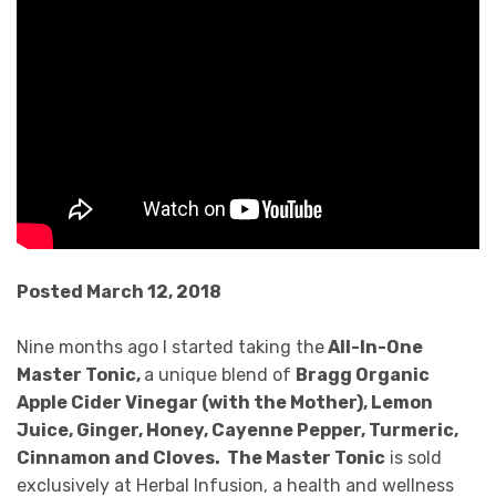
Posted March 12, 2018
Nine months ago I started taking the
All-In-One
Master Tonic,
a unique blend of
Bragg Organic
Apple Cider Vinegar (with the Mother), Lemon
Juice, Ginger, Honey, Cayenne Pepper, Turmeric,
Cinnamon and Cloves. The Master Tonic
is sold
exclusively at Herbal Infusion, a health and wellness