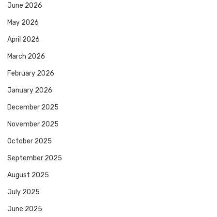
June 2026
May 2026
April 2026
March 2026
February 2026
January 2026
December 2025
November 2025
October 2025
September 2025
August 2025
July 2025
June 2025