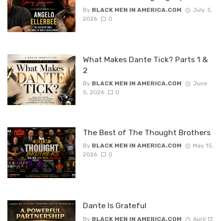
By
BLACK MEN IN AMERICA.COM
July 3,
2026
0
What Makes Dante Tick? Parts 1 &
2
By
BLACK MEN IN AMERICA.COM
June
5, 2026
0
The Best of The Thought Brothers
By
BLACK MEN IN AMERICA.COM
May 15,
2026
0
Dante Is Grateful
By
BLACK MEN IN AMERICA.COM
April 17,