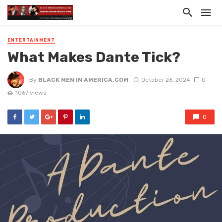
ENTERTAINMENT
What Makes Dante Tick?
By
BLACK MEN IN AMERICA.COM
October 26, 2024
0
1067 views
0