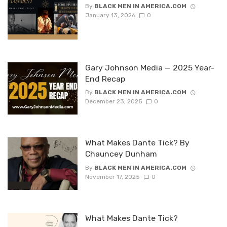
By
BLACK MEN IN AMERICA.COM
January 13, 2026
0
Gary Johnson Media — 2025 Year-
End Recap
By
BLACK MEN IN AMERICA.COM
December 23, 2025
0
What Makes Dante Tick? By
Chauncey Dunham
By
BLACK MEN IN AMERICA.COM
November 17, 2025
0
What Makes Dante Tick?