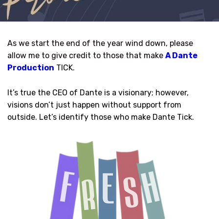
As we start the end of the year wind down, please
allow me to give credit to those that make
A Dante
Production
TICK.
It’s true the CEO of Dante is a visionary; however,
visions don’t just happen without support from
outside. Let’s identify those who make Dante Tick.