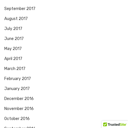
September 2017
August 2017
July 2017
June 2017
May 2017
April 2017
March 2017
February 2017
January 2017
December 2016
November 2016
October 2016