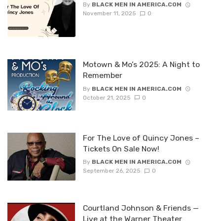
By
BLACK MEN IN AMERICA.COM
November 11, 2025
0
Motown & Mo’s 2025: A Night to
Remember
By
BLACK MEN IN AMERICA.COM
October 21, 2025
0
For The Love of Quincy Jones –
Tickets On Sale Now!
By
BLACK MEN IN AMERICA.COM
September 26, 2025
0
Courtland Johnson & Friends —
Live at the Warner Theater