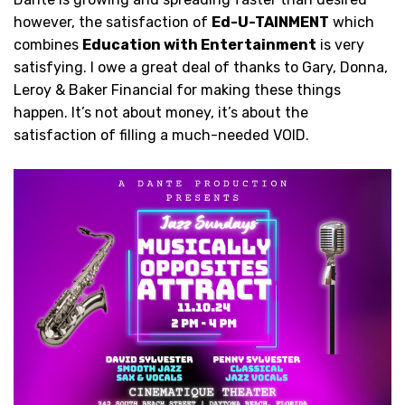
however, the satisfaction of
Ed-U-TAINMENT
which
combines
Education with Entertainment
is very
satisfying. I owe a great deal of thanks to Gary, Donna,
Leroy & Baker Financial for making these things
happen. It’s not about money, it’s about the
satisfaction of filling a much-needed VOID.