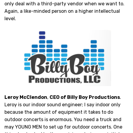
only deal with a third-party vendor when we want to.
Again, a like-minded person on a higher intellectual
level.
Leroy McClendon
,
CEO of Billy Boy Productions
.
Leroy is our indoor sound engineer; I say indoor only
because the amount of equipment it takes to do
outdoor concerts is enormous. You need a truck and
may YOUNG MEN to set up for outdoor concerts. One