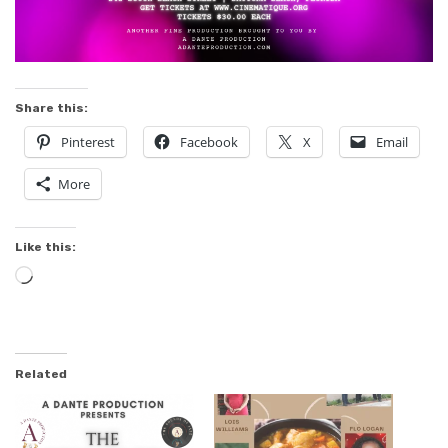
Share this:
Pinterest
Facebook
X
Email
More
Like this:
Loading…
Related