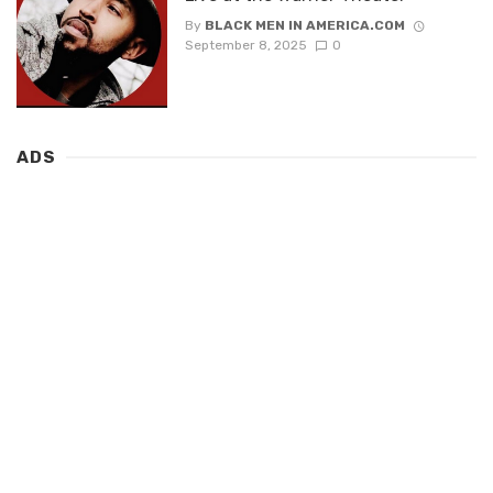
By
BLACK MEN IN AMERICA.COM
September 8, 2025
0
ADS