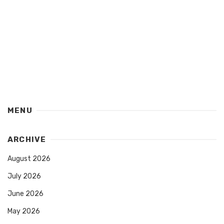
MENU
ARCHIVE
August 2026
July 2026
June 2026
May 2026