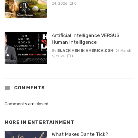
24, 2026
0
Artificial Intelligence VERSUS
Human Intelligence
By
BLACK MEN IN AMERICA.COM
March
5, 2026
0
COMMENTS
Comments are closed.
MORE IN
ENTERTAINMENT
What Makes Dante Tick?