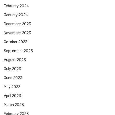
February 2024
January 2024
December 2023
November 2023
October 2023
September 2023
August 2023
July 2023
June 2023
May 2023
April 2023
March 2023
February 2023