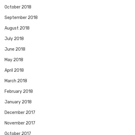
October 2018
September 2018
August 2018
July 2018
June 2018
May 2018
April 2018
March 2018
February 2018
January 2018
December 2017
November 2017
October 2017