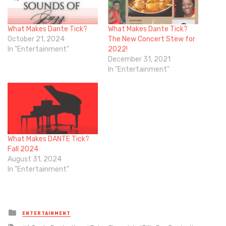
What Makes Dante Tick?
What Makes Dante Tick?
October 21, 2024
The New Concert Stew for
In "Entertainment"
2022!
December 31, 2021
In "Entertainment"
What Makes DANTE Tick?
Fall 2024
August 31, 2024
In "Entertainment"
Posted
ENTERTAINMENT
in