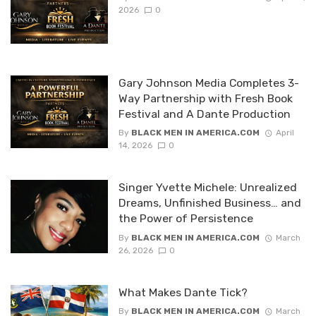
2026
0
Gary Johnson Media Completes 3-
Way Partnership with Fresh Book
Festival and A Dante Production
By
BLACK MEN IN AMERICA.COM
April
14, 2026
0
Singer Yvette Michele: Unrealized
Dreams, Unfinished Business… and
the Power of Persistence
By
BLACK MEN IN AMERICA.COM
March
26, 2026
0
What Makes Dante Tick?
By
BLACK MEN IN AMERICA.COM
March