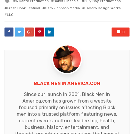
Tagged
A Dante Production
Baker Financial
Billy Boy Productions
with
Fresh Book Festival
Gary Johnson Media
Ladero Design Works
LLC
0
BLACK MEN IN AMERICA.COM
Since our launch in 2001, Black Men In
America.com has grown from a website
focused primarily on issues affecting Black
men into a trusted platform featuring news,
current events, culture, leadership, health,
business, history, entertainment, and
thought-provoking conversations that impact