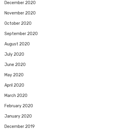
December 2020
November 2020
October 2020
September 2020
August 2020
July 2020
June 2020
May 2020
April 2020
March 2020
February 2020
January 2020
December 2019