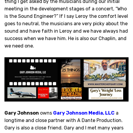
thing I get asked by the musicians during our initial
meeting in the development stages of a concert, “Who
is the Sound Engineer?” If I say Leroy the comfort level
goes to neutral, the musicians are very picky about the
sound and have faith in Leroy and we have always had
success when we have him. He is also our Chaplin, and
we need one.
Gary Johnson
owns
Gary Johnson Media, LLC
a
longtime and close partner with A Dante Production.
Gary is also a close friend. Gary and I met many years