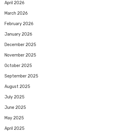
April 2026
March 2026
February 2026
January 2026
December 2025
November 2025
October 2025
September 2025
August 2025
July 2025
June 2025
May 2025
April 2025