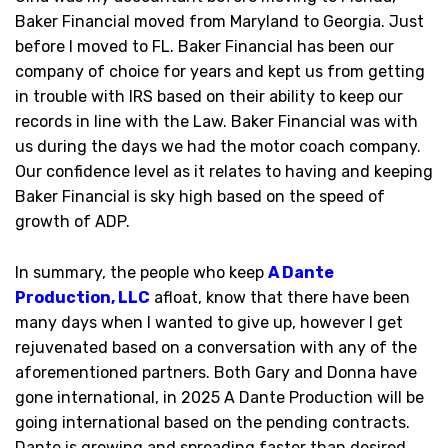
Baker Financial moved from Maryland to Georgia. Just
before I moved to FL. Baker Financial has been our
company of choice for years and kept us from getting
in trouble with IRS based on their ability to keep our
records in line with the Law. Baker Financial was with
us during the days we had the motor coach company.
Our confidence level as it relates to having and keeping
Baker Financial is sky high based on the speed of
growth of ADP.
In summary, the people who keep
A Dante
Production, LLC
afloat, know that there have been
many days when I wanted to give up, however I get
rejuvenated based on a conversation with any of the
aforementioned partners. Both Gary and Donna have
gone international, in 2025 A Dante Production will be
going international based on the pending contracts.
Dante is growing and spreading faster than desired