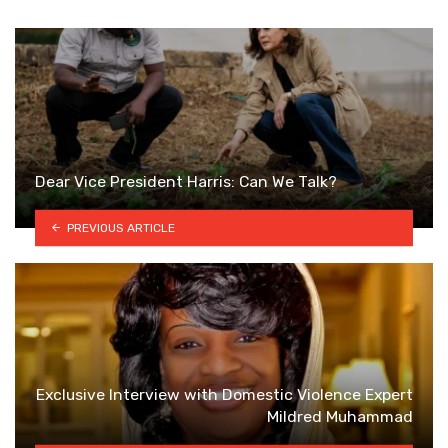
Dear Vice President Harris: Can We Talk?
PREVIOUS ARTICLE
Exclusive Interview with Domestic Violence Expert
Mildred Muhammad