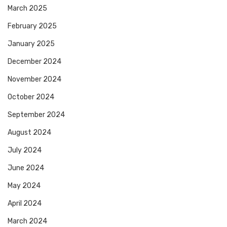
March 2025
February 2025
January 2025
December 2024
November 2024
October 2024
September 2024
August 2024
July 2024
June 2024
May 2024
April 2024
March 2024