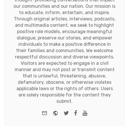
our communities and our nation. Our mission is
to educate, inform, entertain, and inspire.
Through original articles, interviews, podcasts,
and multimedia content, we seek to highlight
positive role models, encourage meaningful
dialogue, preserve our stories, and empower
individuals to make a positive difference in
their families and communities. We welcome
respectful discussion and diverse viewpoints.
Visitors are expected to engage in a civil
manner and may not post or transmit content
that is unlawful, threatening, abusive,
defamatory, obscene, or otherwise violates
applicable laws or the rights of others. Users
are solely responsible for the content they
submit.
e-mail
Website
Twitter
Facebook
Youtube