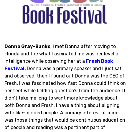
Donna Gray-Banks
, I met Donna after moving to
Florida and the what fascinated me was her level of
intelligence while observing her at a
Fresh Book
Festival
,
Donna was a primary speaker and I just sat
and observed, then I found out Donna was the CEO of
Fresh, I was fascinated how fast Donna could think on
her feet while fielding question’s from the audience. It
didn’t take me long to want more knowledge about
both Donna and Fresh. I have a thing about aligning
with like-minded people. A primary interest of mine
was those things that would be continuous education
of people and reading was a pertinent part of