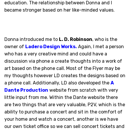
education. The relationship between Donna and I
became stronger based on her like-minded values.
Donna introduced me to
L. D. Robinson
, who is the
owner of
Ladero Design Works
.
Again, I met a person
who has a very creative mind and could have a
discussion via phone a create thoughts into a work of
art based on the phone call. Most of the Flyer may be
my thoughts however LD creates the designs based on
a phone call. Additionally, LD also developed the
A
Dante Production
website from scratch with very
little input from me. Within the Dante website there
are two things that are very valuable, P2V, which is the
ability to purchase a concert and sit in the comfort of
your home and watch a concert, another is we have
our own ticket office so we can sell concert tickets and