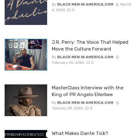
By
BLACK MEN IN AMERICA.COM
March
4, 2026
0
J.R. Perry: The Voice That Helped
Move the Culture Forward
By
BLACK MEN IN AMERICA.COM
February 25, 2026
0
MasterClass Interview with the
King of PR Angelo Ellerbee
By
BLACK MEN IN AMERICA.COM
January 28, 2026
0
What Makes Dante Tick?