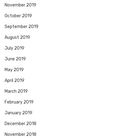
November 2019
October 2019
September 2019
August 2019
July 2019
June 2019
May 2019
April 2019
March 2019
February 2019
January 2019
December 2018
November 2018