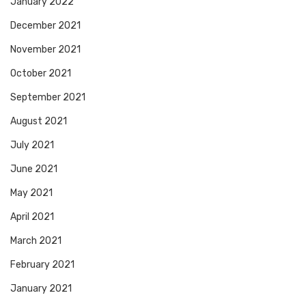
January 2022
December 2021
November 2021
October 2021
September 2021
August 2021
July 2021
June 2021
May 2021
April 2021
March 2021
February 2021
January 2021