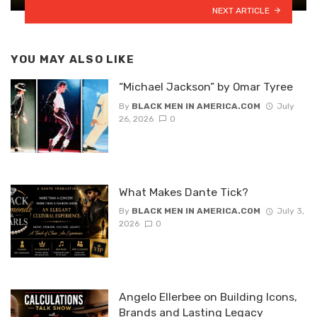
NEXT ARTICLE
YOU MAY ALSO LIKE
“Michael Jackson” by Omar Tyree
By
BLACK MEN IN AMERICA.COM
July
26, 2026
0
What Makes Dante Tick?
By
BLACK MEN IN AMERICA.COM
July 3,
2026
0
Angelo Ellerbee on Building Icons,
Brands and Lasting Legacy