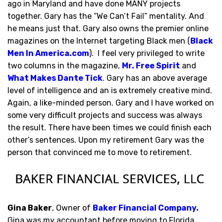
ago in Maryland and have done MANY projects
together. Gary has the “We Can’t Fail” mentality. And
he means just that. Gary also owns the premier online
magazines on the Internet targeting Black men (
Black
Men In America.com
). I feel very privileged to write
two columns in the magazine,
Mr. Free Spirit
and
What Makes Dante Tick
. Gary has an above average
level of intelligence and an is extremely creative mind.
Again, a like-minded person. Gary and I have worked on
some very difficult projects and success was always
the result. There have been times we could finish each
other’s sentences. Upon my retirement Gary was the
person that convinced me to move to retirement.
Gina Baker
, Owner of
Baker Financial Company
.
Gina was my accountant before moving to Florida,