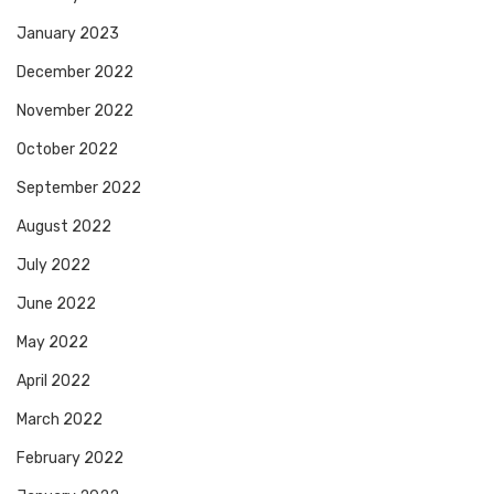
January 2023
December 2022
November 2022
October 2022
September 2022
August 2022
July 2022
June 2022
May 2022
April 2022
March 2022
February 2022